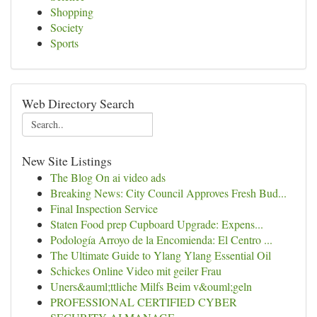
Shopping
Society
Sports
Web Directory Search
New Site Listings
The Blog On ai video ads
Breaking News: City Council Approves Fresh Bud...
Final Inspection Service
Staten Food prep Cupboard Upgrade: Expens...
Podología Arroyo de la Encomienda: El Centro ...
The Ultimate Guide to Ylang Ylang Essential Oil
Schickes Online Video mit geiler Frau
Uners&auml;ttliche Milfs Beim v&ouml;geln
PROFESSIONAL CERTIFIED CYBER