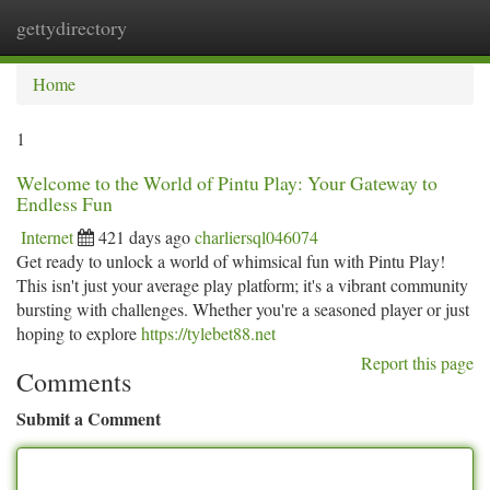
gettydirectory
Togg
navi
Home
1
Welcome to the World of Pintu Play: Your Gateway to
Endless Fun
Internet
421 days ago
charliersql046074
Get ready to unlock a world of whimsical fun with Pintu Play!
This isn't just your average play platform; it's a vibrant community
bursting with challenges. Whether you're a seasoned player or just
hoping to explore
https://tylebet88.net
Report this page
Comments
Submit a Comment