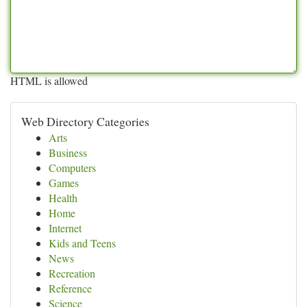
HTML is allowed
Web Directory Categories
Arts
Business
Computers
Games
Health
Home
Internet
Kids and Teens
News
Recreation
Reference
Science