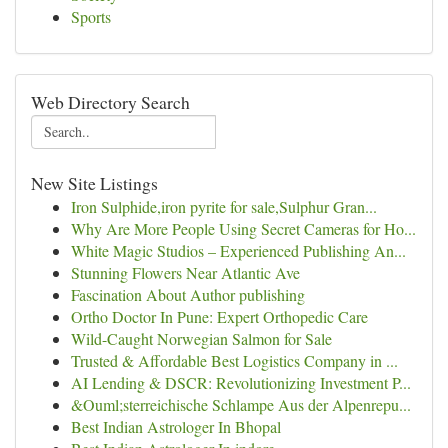
Sports
Web Directory Search
New Site Listings
Iron Sulphide,iron pyrite for sale,Sulphur Gran...
Why Are More People Using Secret Cameras for Ho...
White Magic Studios – Experienced Publishing An...
Stunning Flowers Near Atlantic Ave
Fascination About Author publishing
Ortho Doctor In Pune: Expert Orthopedic Care
Wild-Caught Norwegian Salmon for Sale
Trusted & Affordable Best Logistics Company in ...
AI Lending & DSCR: Revolutionizing Investment P...
&Ouml;sterreichische Schlampe Aus der Alpenrepu...
Best Indian Astrologer In Bhopal