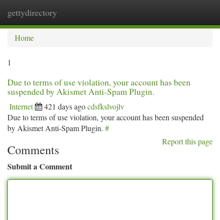
gettydirectory
Togg
navi
Home
1
Due to terms of use violation, your account has been
suspended by Akismet Anti-Spam Plugin.
Internet
421 days ago
cdsfkslvojlv
Due to terms of use violation, your account has been suspended
by Akismet Anti-Spam Plugin.
#
Report this page
Comments
Submit a Comment