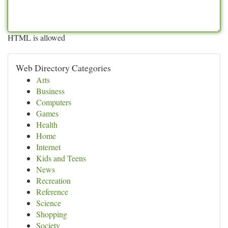
HTML is allowed
Web Directory Categories
Arts
Business
Computers
Games
Health
Home
Internet
Kids and Teens
News
Recreation
Reference
Science
Shopping
Society