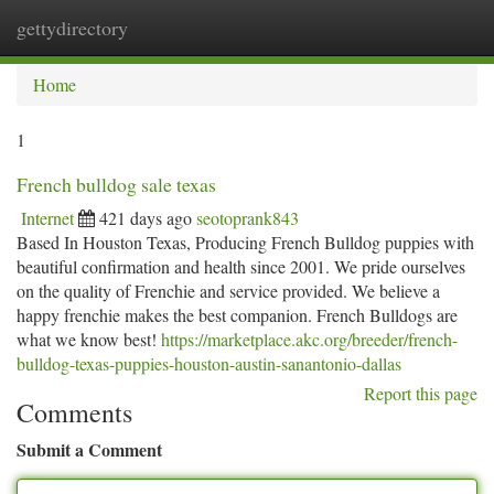
gettydirectory
Togg
navi
Home
1
French bulldog sale texas
Internet
421 days ago
seotoprank843
Based In Houston Texas, Producing French Bulldog puppies with
beautiful confirmation and health since 2001. We pride ourselves
on the quality of Frenchie and service provided. We believe a
happy frenchie makes the best companion. French Bulldogs are
what we know best!
https://marketplace.akc.org/breeder/french-
bulldog-texas-puppies-houston-austin-sanantonio-dallas
Report this page
Comments
Submit a Comment