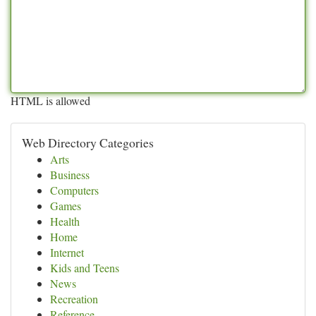
HTML is allowed
Web Directory Categories
Arts
Business
Computers
Games
Health
Home
Internet
Kids and Teens
News
Recreation
Reference