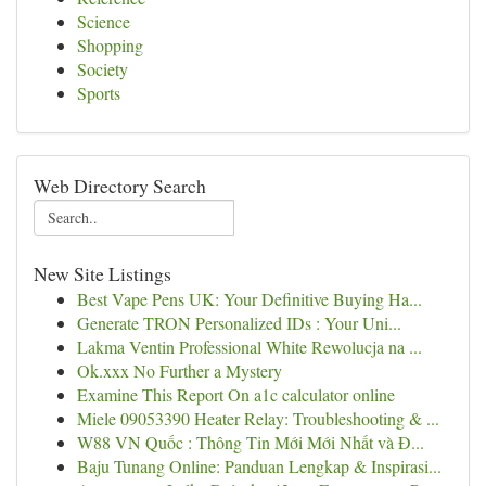
Science
Shopping
Society
Sports
Web Directory Search
New Site Listings
Best Vape Pens UK: Your Definitive Buying Ha...
Generate TRON Personalized IDs : Your Uni...
Lakma Ventin Professional White Rewolucja na ...
Ok.xxx No Further a Mystery
Examine This Report On a1c calculator online
Miele 09053390 Heater Relay: Troubleshooting & ...
W88 VN Quốc : Thông Tin Mới Mới Nhất và Đ...
Baju Tunang Online: Panduan Lengkap & Inspirasi...