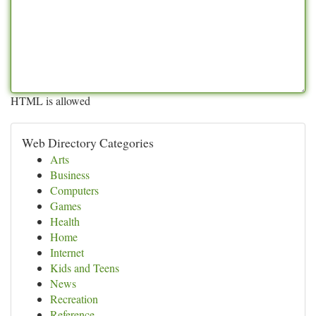
HTML is allowed
Web Directory Categories
Arts
Business
Computers
Games
Health
Home
Internet
Kids and Teens
News
Recreation
Reference