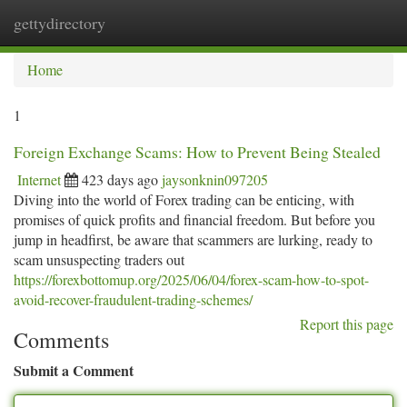
gettydirectory
Togg
navi
Home
1
Foreign Exchange Scams: How to Prevent Being Stealed
Internet
423 days ago
jaysonknin097205
Diving into the world of Forex trading can be enticing, with
promises of quick profits and financial freedom. But before you
jump in headfirst, be aware that scammers are lurking, ready to
scam unsuspecting traders out
https://forexbottomup.org/2025/06/04/forex-scam-how-to-spot-
avoid-recover-fraudulent-trading-schemes/
Report this page
Comments
Submit a Comment