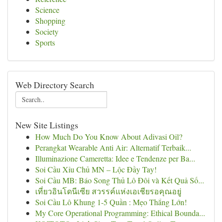
Science
Shopping
Society
Sports
Web Directory Search
New Site Listings
How Much Do You Know About Adivasi Oil?
Perangkat Wearable Anti Air: Alternatif Terbaik...
Illuminazione Cameretta: Idee e Tendenze per Ba...
Soi Cầu Xỉu Chủ MN – Lộc Đầy Tay!
Soi Cầu MB: Báo Song Thủ Lô Đôi và Kết Quả Số...
เที่ยวอินโดนีเซีย สวรรค์แห่งเอเชียรอคุณอยู่
Soi Cầu Lô Khung 1-5 Quần : Mẹo Thắng Lớn!
My Core Operational Programming: Ethical Bounda...