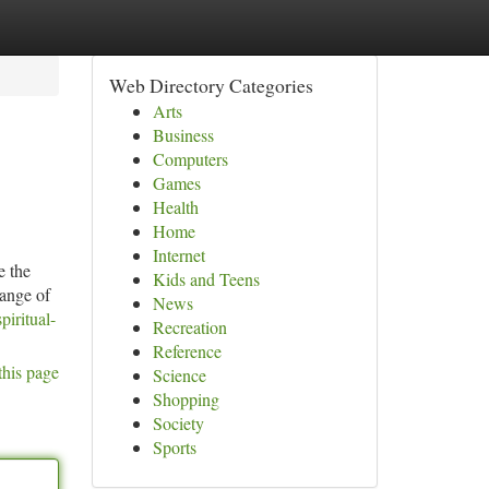
Web Directory Categories
Arts
Business
Computers
Games
Health
Home
Internet
e the
Kids and Teens
range of
News
iritual-
Recreation
Reference
this page
Science
Shopping
Society
Sports