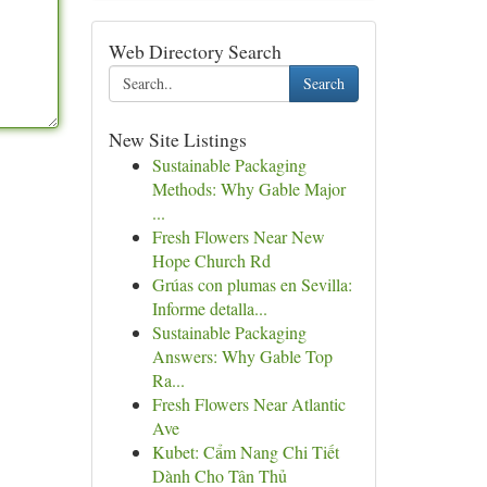
Web Directory Search
Search
New Site Listings
Sustainable Packaging
Methods: Why Gable Major
...
Fresh Flowers Near New
Hope Church Rd
Grúas con plumas en Sevilla:
Informe detalla...
Sustainable Packaging
Answers: Why Gable Top
Ra...
Fresh Flowers Near Atlantic
Ave
Kubet: Cẩm Nang Chi Tiết
Dành Cho Tân Thủ