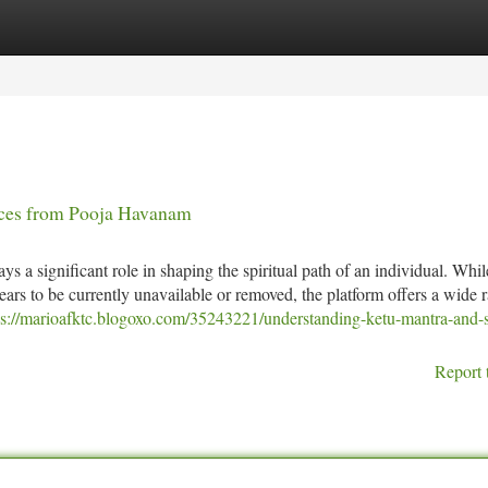
tegories
Register
Login
ices from Pooja Havanam
s a significant role in shaping the spiritual path of an individual. Whil
 to be currently unavailable or removed, the platform offers a wide 
ps://marioafktc.blogoxo.com/35243221/understanding-ketu-mantra-and-sp
Report 