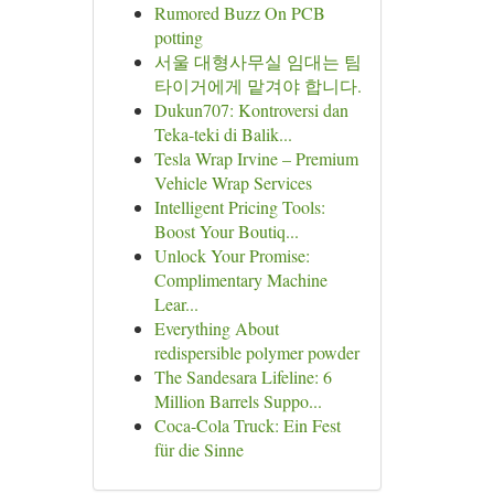
Rumored Buzz On PCB
potting
서울 대형사무실 임대는 팀
타이거에게 맡겨야 합니다.
Dukun707: Kontroversi dan
Teka-teki di Balik...
Tesla Wrap Irvine – Premium
Vehicle Wrap Services
Intelligent Pricing Tools:
Boost Your Boutiq...
Unlock Your Promise:
Complimentary Machine
Lear...
Everything About
redispersible polymer powder
The Sandesara Lifeline: 6
Million Barrels Suppo...
Coca-Cola Truck: Ein Fest
für die Sinne