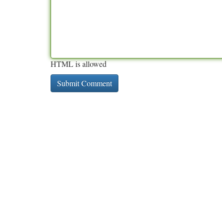
HTML is allowed