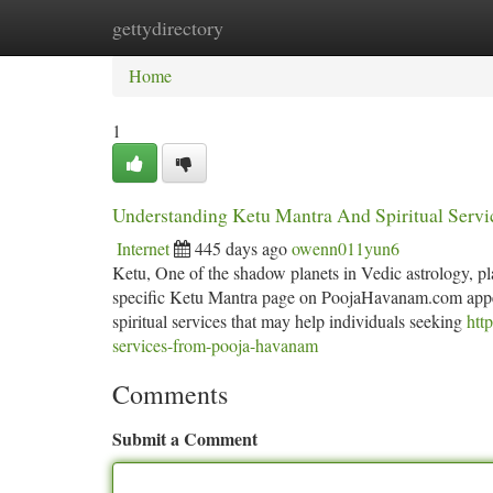
gettydirectory
Home
New Site Listings
Add Site
Ca
Home
1
Understanding Ketu Mantra And Spiritual Serv
Internet
445 days ago
owenn011yun6
Ketu, One of the shadow planets in Vedic astrology, play
specific Ketu Mantra page on PoojaHavanam.com appears
spiritual services that may help individuals seeking
htt
services-from-pooja-havanam
Comments
Submit a Comment