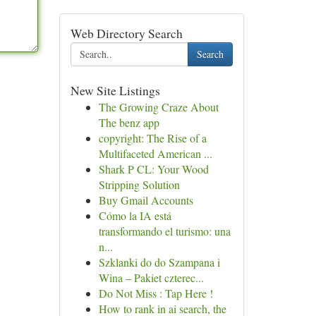
Web Directory Search
Search
New Site Listings
The Growing Craze About
The benz app
copyright: The Rise of a
Multifaceted American ...
Shark P CL: Your Wood
Stripping Solution
Buy Gmail Accounts
Cómo la IA está
transformando el turismo: una
n...
Szklanki do do Szampana i
Wina – Pakiet czterec...
Do Not Miss : Tap Here !
How to rank in ai search, the