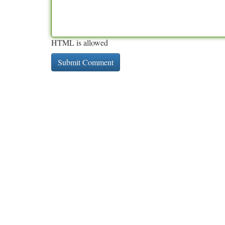
HTML is allowed