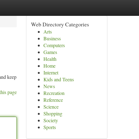
Web Directory Categories
Arts
Business
Computers
Games
Health
Home
Internet
 and keep
Kids and Teens
News
this page
Recreation
Reference
Science
Shopping
Society
Sports