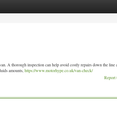
tegories
Register
Login
ur van. A thorough inspection can help avoid costly repairs down the line
 fluids amounts,
https://www.motorhype.co.uk/van-check/
Report 