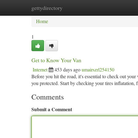
gettydirectory
Home
New Site Listings
Add Site
Ca
Home
1
Get to Know Your Van
Internet
453 days ago
umairszrl254150
Before you hit the road, it's essential to check out yo
you protected. Start by checking your tires inflatation,
Comments
Submit a Comment