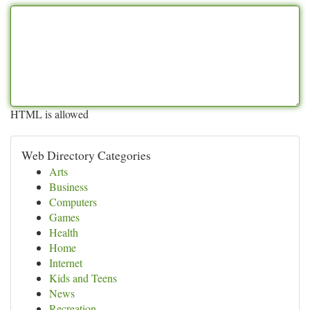
HTML is allowed
Web Directory Categories
Arts
Business
Computers
Games
Health
Home
Internet
Kids and Teens
News
Recreation