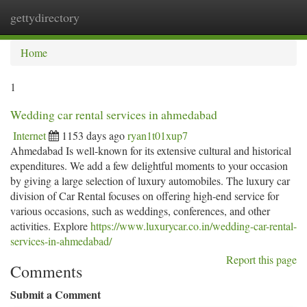
gettydirectory
Togg
navi
Home
1
Wedding car rental services in ahmedabad
Internet
1153 days ago
ryan1t01xup7
Ahmedabad Is well-known for its extensive cultural and historical
expenditures. We add a few delightful moments to your occasion
by giving a large selection of luxury automobiles. The luxury car
division of Car Rental focuses on offering high-end service for
various occasions, such as weddings, conferences, and other
activities. Explore
https://www.luxurycar.co.in/wedding-car-rental-
services-in-ahmedabad/
Report this page
Comments
Submit a Comment