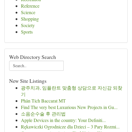
Reference
Science
Shopping
Society
Sports
Web Directory Search
New Site Listings
광주치과, 임플란트 맞춤형 상담으로 자신감 되찾
기
Phân Tích Baccarat MT
Find The very best Luxurious New Projects in Gu...
소음순수술 후 관리법
Apple Devices in the country: Your Definiti...
Rękawiczki Ogrodnicze dla Dzieci – 3 Pary Rozmi...