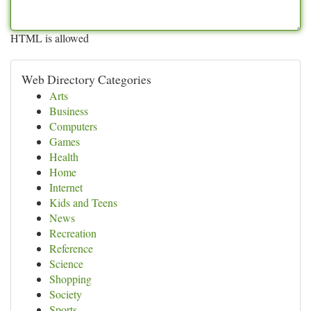
HTML is allowed
Web Directory Categories
Arts
Business
Computers
Games
Health
Home
Internet
Kids and Teens
News
Recreation
Reference
Science
Shopping
Society
Sports