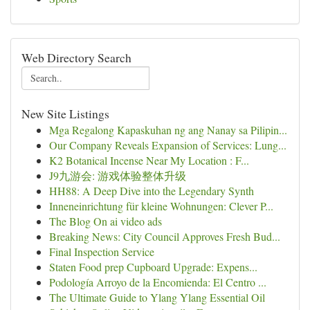
Web Directory Search
New Site Listings
Mga Regalong Kapaskuhan ng ang Nanay sa Pilipin...
Our Company Reveals Expansion of Services: Lung...
K2 Botanical Incense Near My Location : F...
J9九游会: 游戏体验整体升级
HH88: A Deep Dive into the Legendary Synth
Inneneinrichtung für kleine Wohnungen: Clever P...
The Blog On ai video ads
Breaking News: City Council Approves Fresh Bud...
Final Inspection Service
Staten Food prep Cupboard Upgrade: Expens...
Podología Arroyo de la Encomienda: El Centro ...
The Ultimate Guide to Ylang Ylang Essential Oil