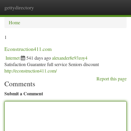
gettydirectory
Togg
navi
Home
1
Econstruction411.com
Internet
541 days ago
alexander8e93zoy4
Satisfaction Guarantee full service Seniors discount
http://econstruction411.com/
Report this page
Comments
Submit a Comment