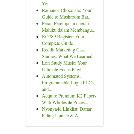
You
Radiance Chocolate: Your
Guide to Mushroom Bar...
Peran Perempuan daerah
Maluku dalam Membangu...
KO789 Register: Your
Complete Guide
Reddit Marketing Case
Studies: What We Learned
Lofi Study Music: Your
Ultimate Focus Playlist
Automated Systems,
Programmable Logic PLCs,
and...
Acquire Premium K2 Papers
With Wholesale Prices...
Nyonya4d Linklist: Daftar
Paling Update & A...