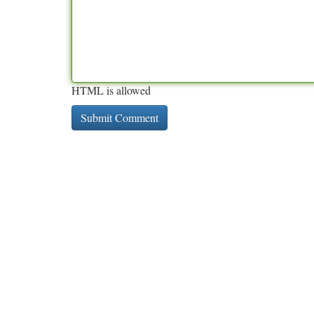
HTML is allowed