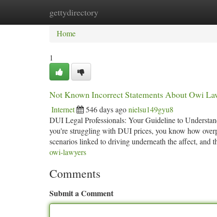
gettydirectory
Home
New Site Listings
Add Site
Ca
Home
1
Not Known Incorrect Statements About Owi La
Internet
546 days ago
nielsu149gyu8
DUI Legal Professionals: Your Guideline to Understand
you're struggling with DUI prices, you know how overp
scenarios linked to driving underneath the affect, and 
owi-lawyers
Comments
Submit a Comment