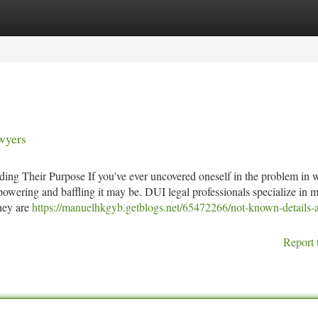
tegories
Register
Login
wyers
ing Their Purpose If you've ever uncovered oneself in the problem in 
owering and baffling it may be. DUI legal professionals specialize in 
they are
https://manuelhkgyb.getblogs.net/65472266/not-known-details-
Report 