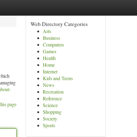
Web Directory Categories
Arts
Business
Computers
Games
Health
Home
Internet
which
Kids and Teens
managing
News
about-
Recreation
Reference
this page
Science
Shopping
Society
Sports