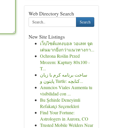
Web Directory Search
Search
New Site Listings
เว็บไซต์แทงบอล วอเลท จุด
เด่นมากยิ่งกว่าแนวทางกา...
Ochrona Roślin Przed
Mrozem: Kaptury 80x100 -
T...
ساخت برنامه کرم با زبان
پایتون و Turtle: کتابچه...
Anuncios Viales Aumenta tu
visibilidad con ...
Bu Şehirde Deneyimli
Refakatçi Seçenekleri
Find Your Fortune:
Astrologers in Aurora, CO
Trusted Mobile Welders Near