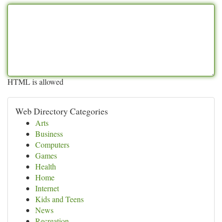
HTML is allowed
Web Directory Categories
Arts
Business
Computers
Games
Health
Home
Internet
Kids and Teens
News
Recreation