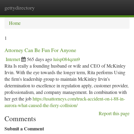
gettydirectory
Togg
navi
Home
1
Attorney Can Be Fun For Anyone
Internet
565 days ago
luisp084qzm9
Rita Is really a founding husband or wife and CEO of McKinley
Irvin. With the eye towards the longer term, Rita performs Using
the firm's leadership group to maintain McKinley Irvin’s
determination to excellence in regulation apply, customer provider,
professionalism, and company management. In combination with
her get the job
https://usattorneys.com/truck-accident-on-i-88-in-
aurora-what-caused-the-fiery-collision/
Report this page
Comments
Submit a Comment