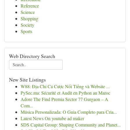
Reference
Science
Shopping
Society
Sports
Web Directory Search
New Site Listings
W88: Địa Chỉ Cá Cược Nổi Tiếng và Website ...
PySec.ma: Sécurité et Audit en Python au Maroc
Adore The Find Premia Sector 77 Gurgaon – A
Com...
Música Personalizada: O Guia Completo para Cria...
Latest News On youtube ad maker
SDS Capital Group: Shaping Community and Planet...