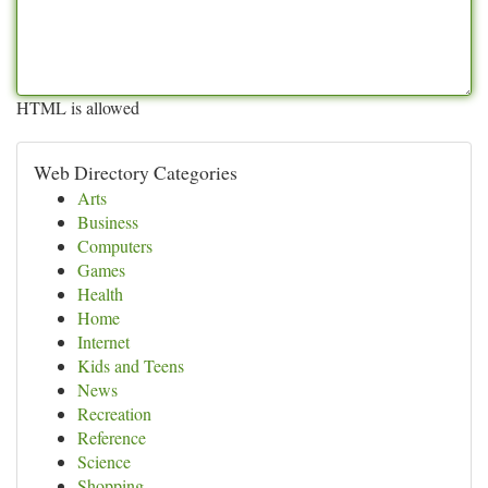
HTML is allowed
Web Directory Categories
Arts
Business
Computers
Games
Health
Home
Internet
Kids and Teens
News
Recreation
Reference
Science
Shopping