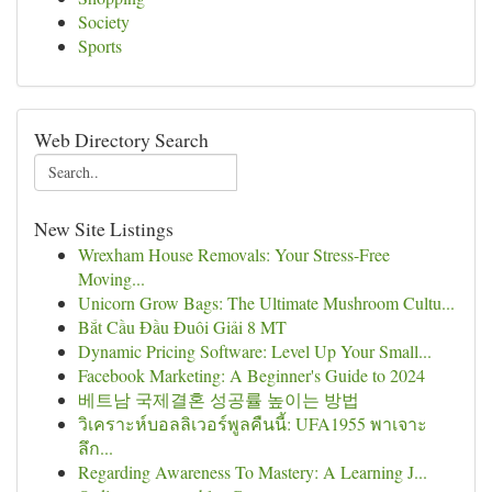
Society
Sports
Web Directory Search
New Site Listings
Wrexham House Removals: Your Stress-Free
Moving...
Unicorn Grow Bags: The Ultimate Mushroom Cultu...
Bắt Cầu Đầu Đuôi Giải 8 MT
Dynamic Pricing Software: Level Up Your Small...
Facebook Marketing: A Beginner's Guide to 2024
베트남 국제결혼 성공률 높이는 방법
วิเคราะห์บอลลิเวอร์พูลคืนนี้: UFA1955 พาเจาะ
ลึก...
Regarding Awareness To Mastery: A Learning J...