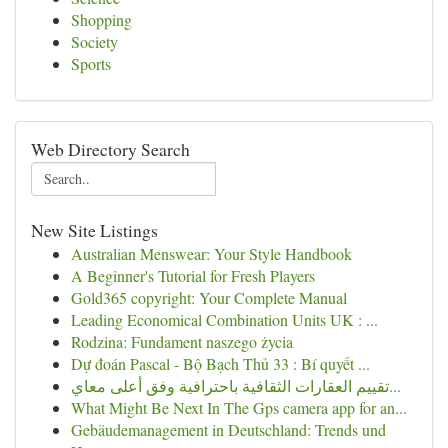
Shopping
Society
Sports
Web Directory Search
New Site Listings
Australian Menswear: Your Style Handbook
A Beginner's Tutorial for Fresh Players
Gold365 copyright: Your Complete Manual
Leading Economical Combination Units UK : ...
Rodzina: Fundament naszego życia
Dự đoán Pascal - Bộ Bạch Thủ 33 : Bí quyết ...
تقييم العقارات الثقافية باحترافية وفق أعلى معاي...
What Might Be Next In The Gps camera app for an...
Gebäudemanagement in Deutschland: Trends und