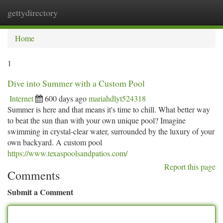
gettydirectory
Togg
navi
Home
1
Dive into Summer with a Custom Pool
Internet
600 days ago
mariahdlyt524318
Summer is here and that means it's time to chill. What better way
to beat the sun than with your own unique pool? Imagine
swimming in crystal-clear water, surrounded by the luxury of your
own backyard. A custom pool
https://www.texaspoolsandpatios.com/
Report this page
Comments
Submit a Comment