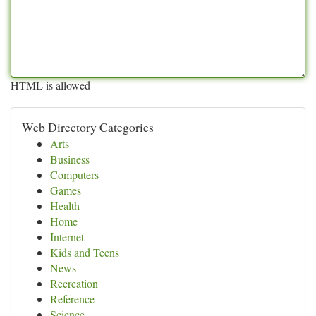
HTML is allowed
Web Directory Categories
Arts
Business
Computers
Games
Health
Home
Internet
Kids and Teens
News
Recreation
Reference
Science