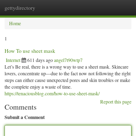
gettydirectory
Togg
navi
Home
1
How To use sheet mask
Internet
611 days ago
angel7t90wtp7
Let’s Be real, there is a wrong way to use a sheet mask. Skincare
lovers, concentrate up—due to the fact now not following the right
steps can either cause unexpected pores and skin troubles or make
the complete enjoy a waste of time.
https://tenaciousblog.com/how-to-use-sheet-mask/
Report this page
Comments
Submit a Comment