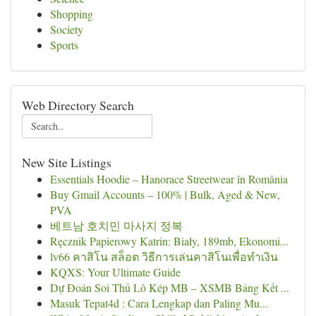
Shopping
Society
Sports
Web Directory Search
New Site Listings
Essentials Hoodie – Hanorace Streetwear în România
Buy Gmail Accounts – 100% | Bulk, Aged & New,
PVA
베트남 호치민 마사지 정복
Ręcznik Papierowy Katrin: Biały, 189mb, Ekonomi...
lv66 คาสิโน สล็อต วิธีการเล่นคาสิโนเพื่อทำเงิน
KQXS: Your Ultimate Guide
Dự Đoán Soi Thủ Lô Kép MB – XSMB Bảng Kết ...
Masuk Tepat4d : Cara Lengkap dan Paling Mu...