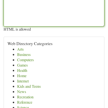
HTML is allowed
Web Directory Categories
Arts
Business
Computers
Games
Health
Home
Internet
Kids and Teens
News
Recreation
Reference
Science