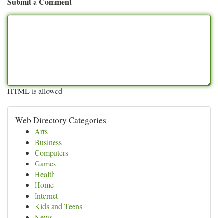
Submit a Comment
HTML is allowed
Web Directory Categories
Arts
Business
Computers
Games
Health
Home
Internet
Kids and Teens
News