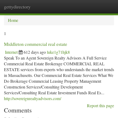
gettydirectory
Togg
navi
Home
1
Middleton commercial real estate
Internet
612 days ago
luke1g71hjk8
Speak To an Agent Sovereign Realty Advisors​ A Full Service
Commercial Real Estate Brokerage COMMERCIAL REAL
ESTATE services from experts who understands the market trends
in Massachusetts. Our Commercial Real Estate Services What We
Do Brokerage Commercial Leasing Property Management
Construction Services/Consulting Development
Services/Consulting Real Estate Investment Funds Real Es...
http://sovereignrealtyadvisors.com/
Report this page
Comments