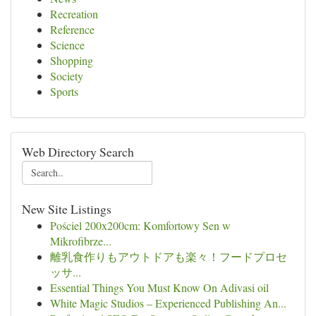
Recreation
Reference
Science
Shopping
Society
Sports
Web Directory Search
New Site Listings
Pościel 200x200cm: Komfortowy Sen w
Mikrofibrze...
離乳食作りもアウトドアも楽々！フードプロセ
ッサ...
Essential Things You Must Know On Adivasi oil
White Magic Studios – Experienced Publishing An...