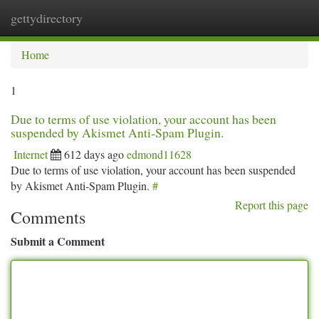
gettydirectory
Togg
navi
Home
1
Due to terms of use violation, your account has been
suspended by Akismet Anti-Spam Plugin.
Internet
612 days ago
edmond11628
Due to terms of use violation, your account has been suspended
by Akismet Anti-Spam Plugin.
#
Report this page
Comments
Submit a Comment