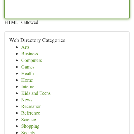
HTML is allowed
Web Directory Categories
Arts
Business
Computers
Games
Health
Home
Internet
Kids and Teens
News
Recreation
Reference
Science
Shopping
Society