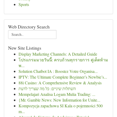
Sports
Web Directory Search
New Site Listings
Display Marketing Channels: A Detailed Guide
โปรแกรมมวยวันนี้: ครบถ้วนทุกรายการ คู่เด็ดห้าม
พ...
Solution Chatbot IA : Boostez Votre Organisa...
IPTV: The Ultimate Complete Beginner’s Newbie’s...
88i Casino: A Comprehensive Review & Analysis
השתלות שיניים: כל מה שצריך לדעת
Mempelajari Analisa Logam Mulia Trading: ...
{Mr. Gamble News: New Information for Unite...
Kompozycja zapachowa SI Kala o pojemności 500
m...