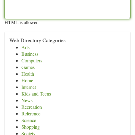
HTML is allowed
Web Directory Categories
Arts
Business
Computers
Games
Health
Home
Internet
Kids and Teens
News
Recreation
Reference
Science
Shopping
Society