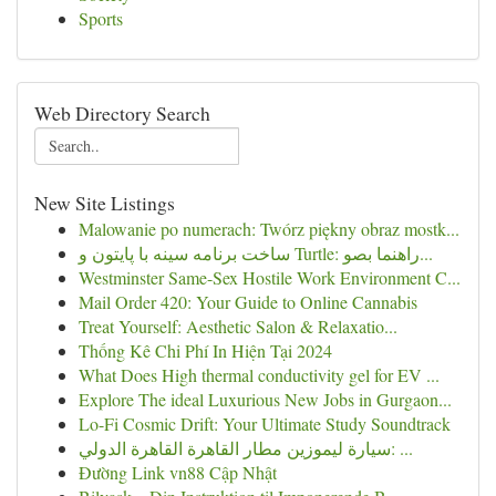
Sports
Web Directory Search
New Site Listings
Malowanie po numerach: Twórz piękny obraz mostk...
ساخت برنامه سینه با پایتون و Turtle: راهنما بصو...
Westminster Same-Sex Hostile Work Environment C...
Mail Order 420: Your Guide to Online Cannabis
Treat Yourself: Aesthetic Salon & Relaxatio...
Thống Kê Chi Phí In Hiện Tại 2024
What Does High thermal conductivity gel for EV ...
Explore The ideal Luxurious New Jobs in Gurgaon...
Lo-Fi Cosmic Drift: Your Ultimate Study Soundtrack
سيارة ليموزين مطار القاهرة القاهرة الدولي: ...
Đường Link vn88 Cập Nhật