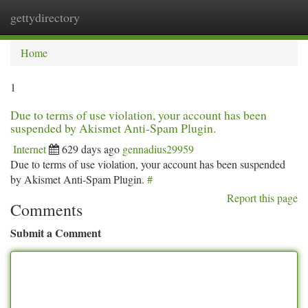
gettydirectory
Togg
navi
Home
1
Due to terms of use violation, your account has been
suspended by Akismet Anti-Spam Plugin.
Internet
629 days ago
gennadius29959
Due to terms of use violation, your account has been suspended
by Akismet Anti-Spam Plugin.
#
Report this page
Comments
Submit a Comment