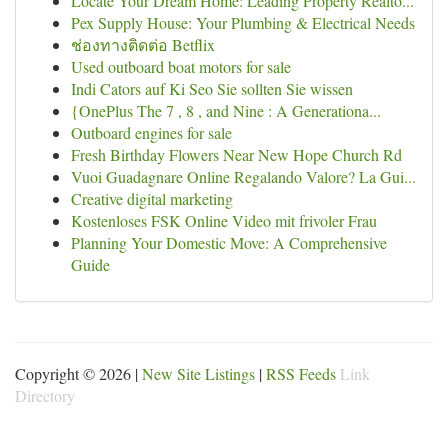
Locate Your Dream Home: Leading Property Realto...
Pex Supply House: Your Plumbing & Electrical Needs
ช่องทางติดต่อ Betflix
Used outboard boat motors for sale
Indi Cators auf Ki Seo Sie sollten Sie wissen
{OnePlus The 7 , 8 , and Nine : A Generationa...
Outboard engines for sale
Fresh Birthday Flowers Near New Hope Church Rd
Vuoi Guadagnare Online Regalando Valore? La Gui...
Creative digital marketing
Kostenloses FSK Online Video mit frivoler Frau
Planning Your Domestic Move: A Comprehensive
Guide
Copyright © 2026 |
New Site Listings
|
RSS Feeds
Link
Directory