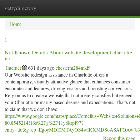
gettydirectory
Togg
navi
Home
1
Not Known Details About website development charlotte
nc
Internet
631 days ago
chesterm284mki9
Our Website redesign assistance in Charlotte offers a
contemporary, visually attractive glance that enhances consumer
encounter and features, driving visitors and boosting conversions.
Rely on us to create a website that not merely satisfies but exceeds
your Charlotte-primarily based desires and expectations. That’s not
to claim that we don’t have
https://www.google.com/maps/place/Cornelius+Website+Soluti
80.8545214!16s%2Fg%2F11y6krpf97?
entry=ttu&g_ep=EgoyMDI0MTAyOS4wIKXMDSoASAFQAw%
Report this page