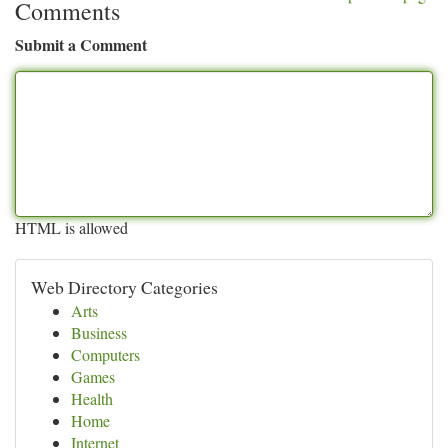
Comments
Submit a Comment
HTML is allowed
Web Directory Categories
Arts
Business
Computers
Games
Health
Home
Internet