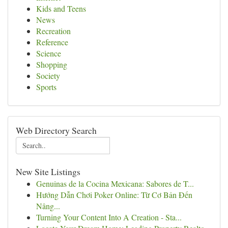
Kids and Teens
News
Recreation
Reference
Science
Shopping
Society
Sports
Web Directory Search
New Site Listings
Genuinas de la Cocina Mexicana: Sabores de T...
Hướng Dẫn Chơi Poker Online: Từ Cơ Bản Đến
Nâng...
Turning Your Content Into A Creation - Sta...