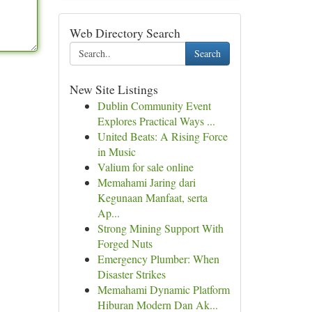
Web Directory Search
Search
New Site Listings
Dublin Community Event
Explores Practical Ways ...
United Beats: A Rising Force
in Music
Valium for sale online
Memahami Jaring dari
Kegunaan Manfaat, serta
Ap...
Strong Mining Support With
Forged Nuts
Emergency Plumber: When
Disaster Strikes
Memahami Dynamic Platform
Hiburan Modern Dan Ak...