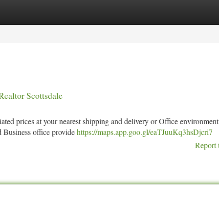
tegories
Register
Login
Realtor Scottsdale
ated prices at your nearest shipping and delivery or Office environment
d Business office provide
https://maps.app.goo.gl/eaTJuuKq3hsDjcri7
Report 