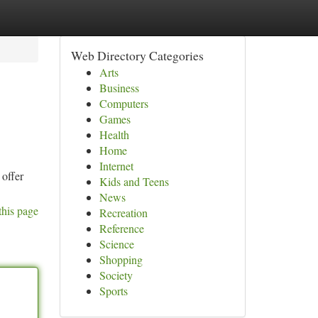
Web Directory Categories
Arts
Business
Computers
Games
Health
Home
Internet
 offer
Kids and Teens
News
this page
Recreation
Reference
Science
Shopping
Society
Sports