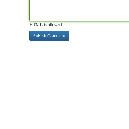
HTML is allowed