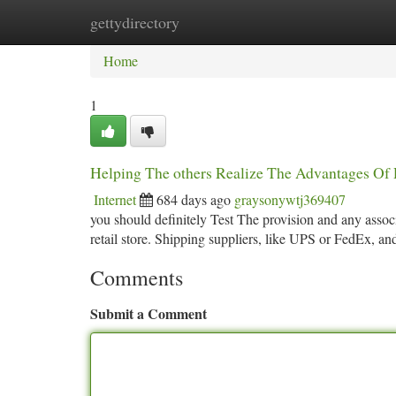
gettydirectory
Home
New Site Listings
Add Site
Ca
Home
1
Helping The others Realize The Advantages Of 
Internet
684 days ago
graysonywtj369407
you should definitely Test The provision and any associ
retail store. Shipping suppliers, like UPS or FedEx, an
Comments
Submit a Comment