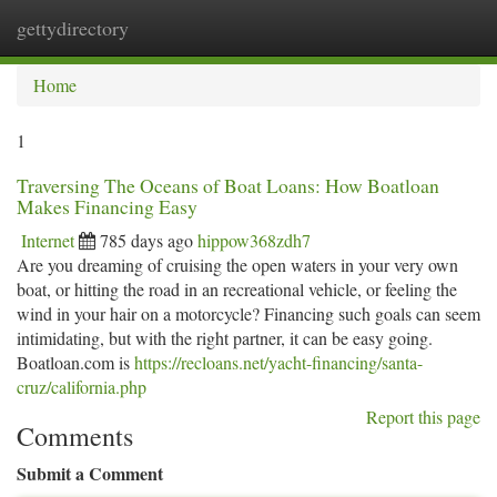
gettydirectory
Togg
navi
Home
1
Traversing The Oceans of Boat Loans: How Boatloan
Makes Financing Easy
Internet
785 days ago
hippow368zdh7
Are you dreaming of cruising the open waters in your very own
boat, or hitting the road in an recreational vehicle, or feeling the
wind in your hair on a motorcycle? Financing such goals can seem
intimidating, but with the right partner, it can be easy going.
Boatloan.com is
https://recloans.net/yacht-financing/santa-
cruz/california.php
Report this page
Comments
Submit a Comment