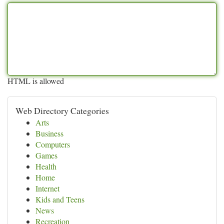
HTML is allowed
Web Directory Categories
Arts
Business
Computers
Games
Health
Home
Internet
Kids and Teens
News
Recreation