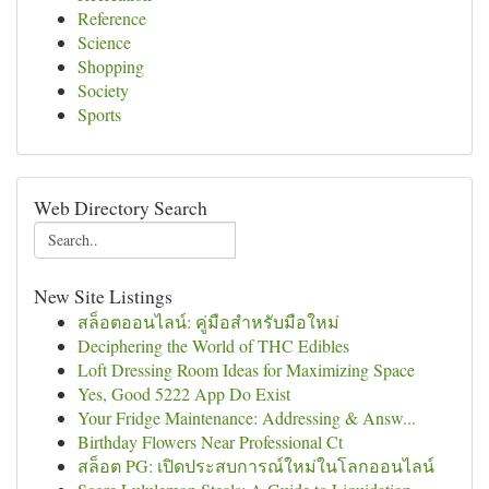
Reference
Science
Shopping
Society
Sports
Web Directory Search
New Site Listings
สล็อตออนไลน์: คู่มือสำหรับมือใหม่
Deciphering the World of THC Edibles
Loft Dressing Room Ideas for Maximizing Space
Yes, Good 5222 App Do Exist
Your Fridge Maintenance: Addressing & Answ...
Birthday Flowers Near Professional Ct
สล็อต PG: เปิดประสบการณ์ใหม่ในโลกออนไลน์