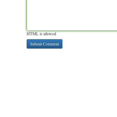
HTML is allowed