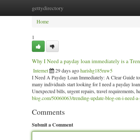
gettydirectory
Home
New Site Listings
Add Site
Ca
Home
1
Why I Need a payday loan immediately is a Tre
Internet
29 days ago
harishg185ruw5
I Need A Payday Loan Immediately: A Clear Guide to
many individuals start looking for I need a payday lo
Unexpected bills, urgent repairs, travel requirements, 
blog.com/50060063/trending-update-blog-on-i-need-a-
Comments
Submit a Comment