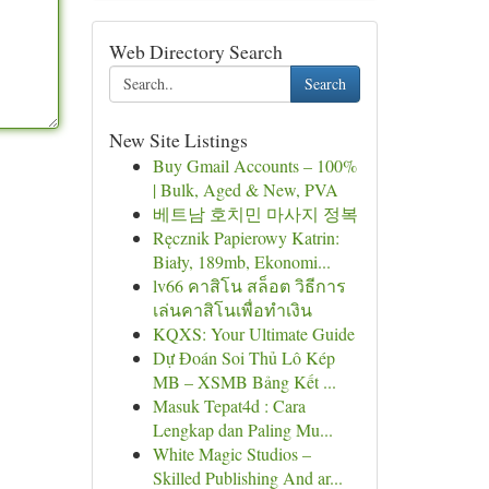
Web Directory Search
Search
New Site Listings
Buy Gmail Accounts – 100%
| Bulk, Aged & New, PVA
베트남 호치민 마사지 정복
Ręcznik Papierowy Katrin:
Biały, 189mb, Ekonomi...
lv66 คาสิโน สล็อต วิธีการ
เล่นคาสิโนเพื่อทำเงิน
KQXS: Your Ultimate Guide
Dự Đoán Soi Thủ Lô Kép
MB – XSMB Bảng Kết ...
Masuk Tepat4d : Cara
Lengkap dan Paling Mu...
White Magic Studios –
Skilled Publishing And ar...