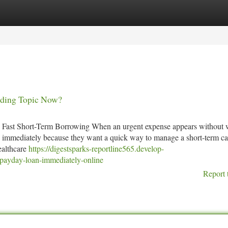
tegories
Register
Login
nding Topic Now?
 Fast Short-Term Borrowing When an urgent expense appears without 
an immediately because they want a quick way to manage a short-term ca
healthcare
https://digestsparks-reportline565.develop-
payday-loan-immediately-online
Report 