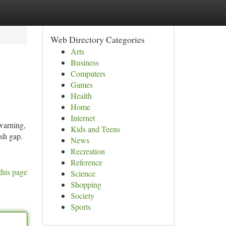
Web Directory Categories
Arts
Business
Computers
Games
Health
Home
Internet
warning,
Kids and Teens
sh gap.
News
Recreation
Reference
this page
Science
Shopping
Society
Sports