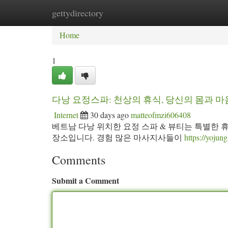
gettydirectory
Home
New Site Listings
Add Site
Ca
Home
1
다낭 요정스파: 천상의 휴식, 당신의 몸과 
Internet
30 days ago
matteofmzi606408
베트남 다낭 위치한 요정 스파 & 뷰티는 특별한 
장소입니다. 경험 많은 마사지사들이
https://yoju
Comments
Submit a Comment