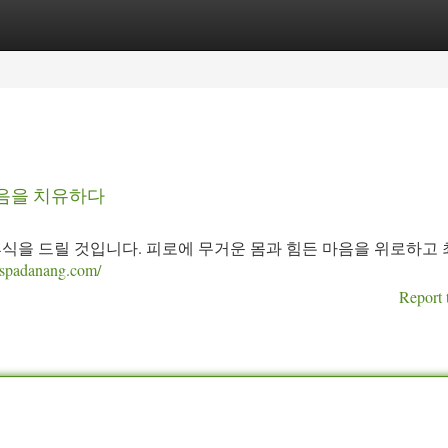
tegories
Register
Login
마음을 치유하다
휴식을 드릴 것입니다. 피로에 무거운 몸과 힘든 마음을 위로하고
ngspadanang.com/
Report 