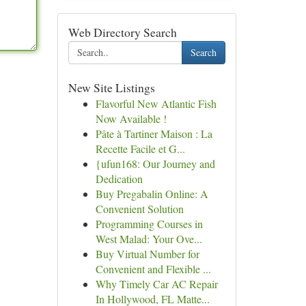
Web Directory Search
Search
New Site Listings
Flavorful New Atlantic Fish
Now Available !
Pâte à Tartiner Maison : La
Recette Facile et G...
{ufun168: Our Journey and
Dedication
Buy Pregabalin Online: A
Convenient Solution
Programming Courses in
West Malad: Your Ove...
Buy Virtual Number for
Convenient and Flexible ...
Why Timely Car AC Repair
In Hollywood, FL Matte...