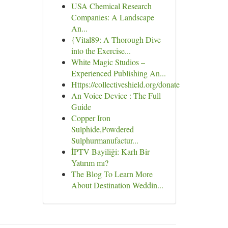
USA Chemical Research
Companies: A Landscape
An...
{Vital89: A Thorough Dive
into the Exercise...
White Magic Studios –
Experienced Publishing An...
Https://collectiveshield.org/donate
An Voice Device : The Full
Guide
Copper Iron
Sulphide,Powdered
Sulphurmanufactur...
İPTV Bayiliği: Karlı Bir
Yatırım mı?
The Blog To Learn More
About Destination Weddin...