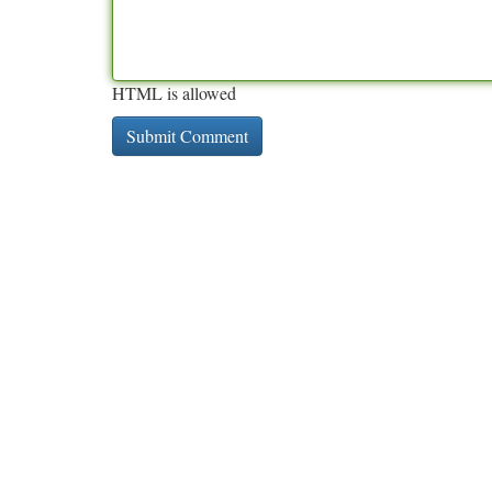
HTML is allowed