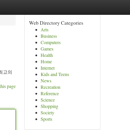
Web Directory Categories
Arts
Business
Computers
Games
Health
Home
Internet
 최고의
Kids and Teens
News
this page
Recreation
Reference
Science
Shopping
Society
Sports