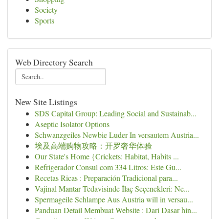
Society
Sports
Web Directory Search
New Site Listings
SDS Capital Group: Leading Social and Sustainab...
Aseptic Isolator Options
Schwanzgeiles Newbie Luder In versautem Austria...
埃及高端购物攻略：开罗奢华体验
Our State's Home {Crickets: Habitat, Habits ...
Refrigerador Consul com 334 Litros: Este Gu...
Recetas Ricas : Preparación Tradicional para...
Vajinal Mantar Tedavisinde İlaç Seçenekleri: Ne...
Spermageile Schlampe Aus Austria will in versau...
Panduan Detail Membuat Website : Dari Dasar hin...