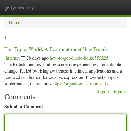
gettydirectory
Togg
navi
Home
1
The Trippy World: A Examination at New Trends
Internet
28 days ago
how-to-get-diablo-liquid553225
The British mind-expanding scene is experiencing a remarkable
change, fueled by rising awareness in clinical applications and a
renewed celebration for creative expression. Previously largely
subterranean, the realm is
https://organic-mushrooms.uk/
Report this page
Comments
Submit a Comment