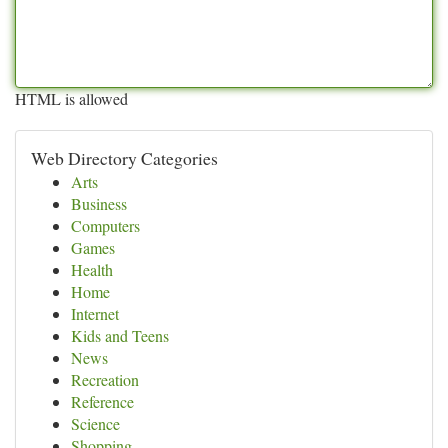
HTML is allowed
Web Directory Categories
Arts
Business
Computers
Games
Health
Home
Internet
Kids and Teens
News
Recreation
Reference
Science
Shopping