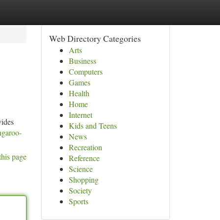
Web Directory Categories
Arts
Business
Computers
Games
Health
Home
Internet
vides
Kids and Teens
ngaroo-
News
Recreation
this page
Reference
Science
Shopping
Society
Sports