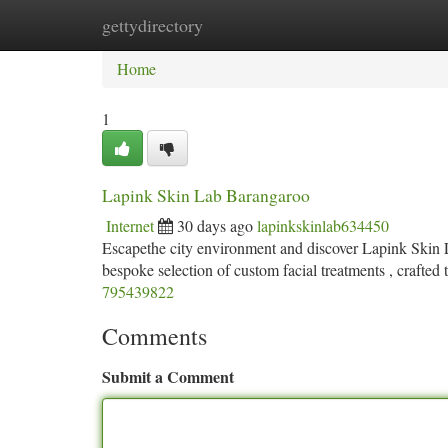
gettydirectory
Home
New Site Listings
Add Site
Ca
Home
1
Lapink Skin Lab Barangaroo
Internet
30 days ago
lapinkskinlab634450
Escapethe city environment and discover Lapink Skin 
bespoke selection of custom facial treatments , crafted 
795439822
Comments
Submit a Comment