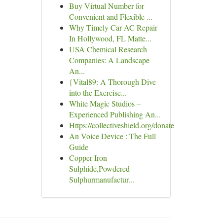
Buy Virtual Number for
Convenient and Flexible ...
Why Timely Car AC Repair
In Hollywood, FL Matte...
USA Chemical Research
Companies: A Landscape
An...
{Vital89: A Thorough Dive
into the Exercise...
White Magic Studios –
Experienced Publishing An...
Https://collectiveshield.org/donate
An Voice Device : The Full
Guide
Copper Iron
Sulphide,Powdered
Sulphurmanufactur...