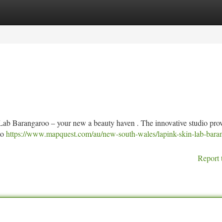
tegories
Register
Login
Lab Barangaroo – your new a beauty haven . The innovative studio pro
to
https://www.mapquest.com/au/new-south-wales/lapink-skin-lab-bara
Report 