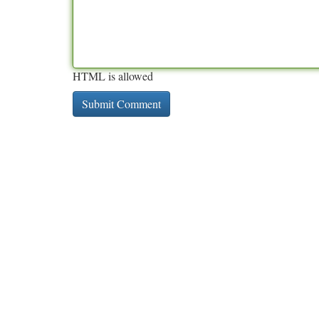
HTML is allowed