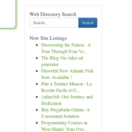
Web Directory Search
Search
New Site Listings
Discovering the Nation : A
Tour Through Four Vi...
The Blog On video ad
generator
Flavorful New Atlantic Fish
Now Available !
Pâte à Tartiner Maison : La
Recette Facile et G...
{ufun168: Our Journey and
Dedication
Buy Pregabalin Online: A
Convenient Solution
Programming Courses in
West Malad: Your Ove...