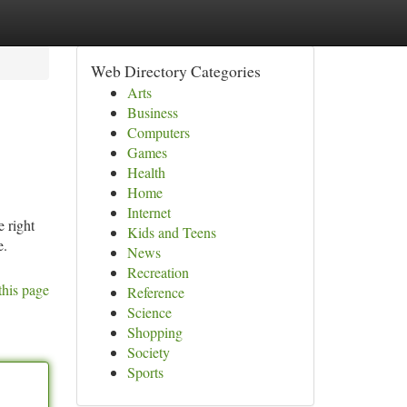
Web Directory Categories
Arts
Business
Computers
Games
Health
Home
Internet
e right
Kids and Teens
e.
News
Recreation
this page
Reference
Science
Shopping
Society
Sports