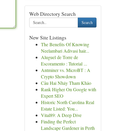
Web Directory Search
Search
New Site Listings
The Benefits Of Knowing
Neelambari Adivasi hair...
Aluguel de Torre de
Escoramento : Tutorial ...
Antminer vs. MicroBT : A
Crypto Showdown
Cầu Hai Nháy Tham Khảo
Rank Higher On Google with
Expert SEO
Historic North Carolina Real
Estate Listed: You...
Vital89: A Deep Dive
Finding the Perfect
Landscape Gardener in Perth