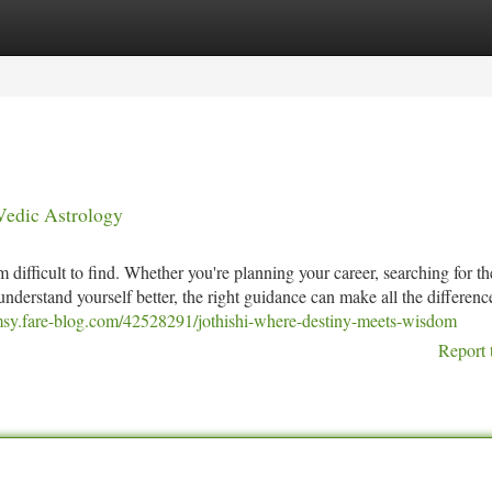
tegories
Register
Login
 Vedic Astrology
difficult to find. Whether you're planning your career, searching for th
 understand yourself better, the right guidance can make all the differenc
hmsy.fare-blog.com/42528291/jothishi-where-destiny-meets-wisdom
Report 