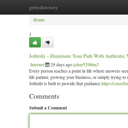
gettydirectory
Home
New Site Listings
Add Site
Ca
Home
1
Jothishi – Illuminate Your Path With Authentic
Internet
29 days ago
johnr529bhn2
Every person reaches a point in life where answers seem 
life partner, growing your business, or simply trying to
Jothishi is built to provide that guidance
https://cruzc
Comments
Submit a Comment