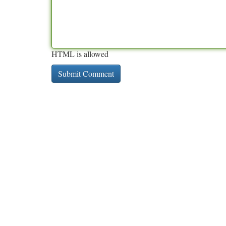
HTML is allowed