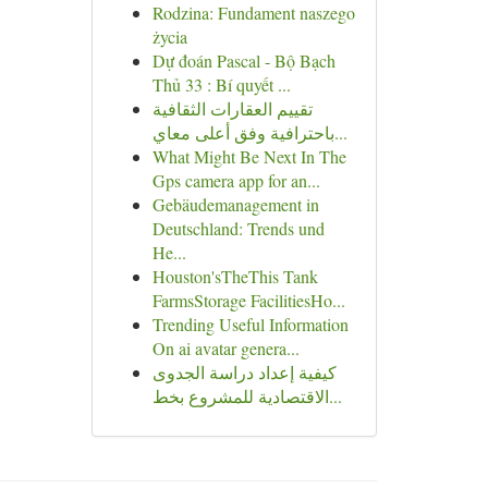
Rodzina: Fundament naszego
życia
Dự đoán Pascal - Bộ Bạch
Thủ 33 : Bí quyết ...
تقييم العقارات الثقافية
باحترافية وفق أعلى معاي...
What Might Be Next In The
Gps camera app for an...
Gebäudemanagement in
Deutschland: Trends und
He...
Houston'sTheThis Tank
FarmsStorage FacilitiesHo...
Trending Useful Information
On ai avatar genera...
كيفية إعداد دراسة الجدوى
الاقتصادية للمشروع بخط...