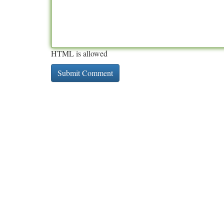
HTML is allowed