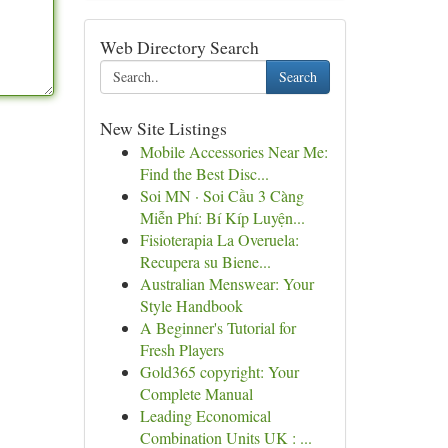
Web Directory Search
Search
New Site Listings
Mobile Accessories Near Me:
Find the Best Disc...
Soi MN · Soi Cầu 3 Càng
Miễn Phí: Bí Kíp Luyện...
Fisioterapia La Overuela:
Recupera su Biene...
Australian Menswear: Your
Style Handbook
A Beginner's Tutorial for
Fresh Players
Gold365 copyright: Your
Complete Manual
Leading Economical
Combination Units UK : ...