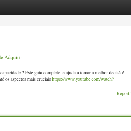
tegories
Register
Login
de Adquirir
capacidade ? Este guia completo te ajuda a tomar a melhor decisão!
té os aspectos mais cruciais
https://www.youtube.com/watch?
Report 