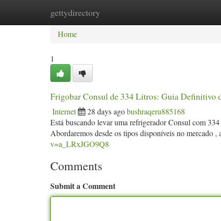
gettydirectory
Home
New Site Listings
Add Site
Ca
Home
1
Frigobar Consul de 334 Litros: Guia Definitivo 
Internet
28 days ago
bushraqeru885168
Está buscando levar uma refrigerador Consul com 334 
Abordaremos desde os tipos disponíveis no mercado , a
v=a_LRxJGO9Q8
Comments
Submit a Comment