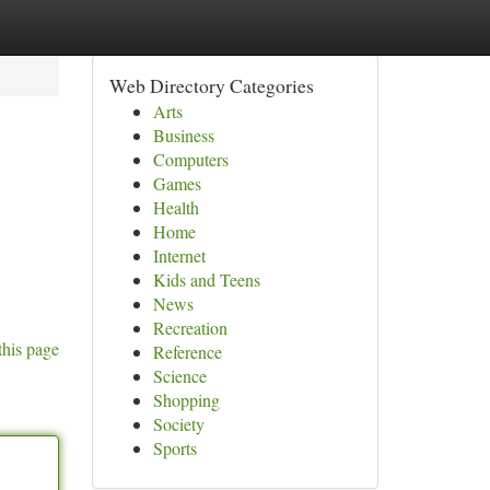
Web Directory Categories
Arts
Business
Computers
Games
Health
Home
Internet
Kids and Teens
News
Recreation
this page
Reference
Science
Shopping
Society
Sports