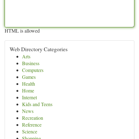
HTML is allowed
Web Directory Categories
Arts
Business
Computers
Games
Health
Home
Internet
Kids and Teens
News
Recreation
Reference
Science
Shopping