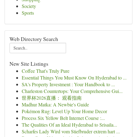
Society
Sports
Web Directory Search
New Site Listings
Coffee That's Truly Pure
Essential Things You Must Know On Hyderabad to ...
SA's Property Investment : Your Handbook to ...
Charleston Countertops: Your Comprehensive Gui...
世界杯2026直播： 观看指南
Madhur Matka: A Newbie's Guide
Pokémon Rug: Level Up Your Home Decor
Process Six Yellow Belt Internet Course :...
The Qualities Of an Ideal Hyderabad to Srisaila...
Scharfes Lady Wird vom Stiefbruder extrem hart ...