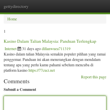
gettydirectory
Togg
navi
Home
1
Kasino Dalam Talian Malaysia: Panduan Terlengkap
Internet
31 days ago
dillanwuea711319
Kasino dalam talian Malaysia semakin populer pilihan yang ramai
penggemar. Panduan ini akan menerangkan dengan mendalam
tentang apa yang perlu kamu pahami sebelum mencuba di
platform kasino
https://77cuci.net
Report this page
Comments
Submit a Comment