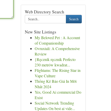
Web Directory Search
Search
New Site Listings
My Beloved Pet : A Account
of Companionship
Ovruxtali: A Comprehensive
Review
{Ręcznik ręcznik Perfecto
230 metrów kwadrat...
Flightams: The Rising Star in
Vape Culture
Thống Kê Báo Giá In Mới
Nhất 2024
Yes, Good Ai commercial Do
Exist
Social Network Trending
Updates On best ai vide...