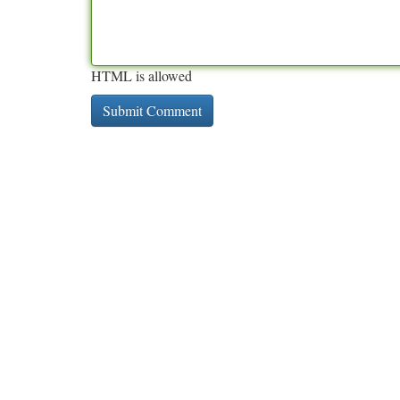
HTML is allowed