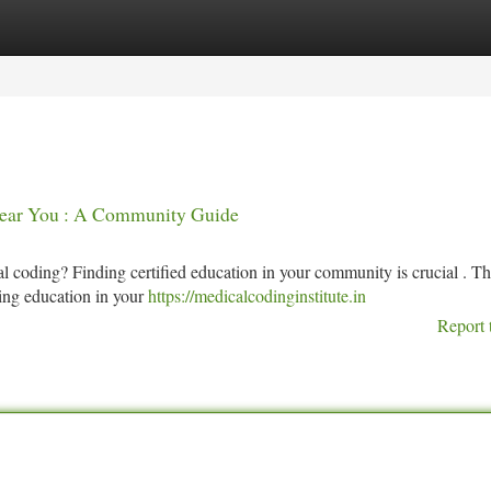
tegories
Register
Login
Near You : A Community Guide
 coding? Finding certified education in your community is crucial . Th
ding education in your
https://medicalcodinginstitute.in
Report 