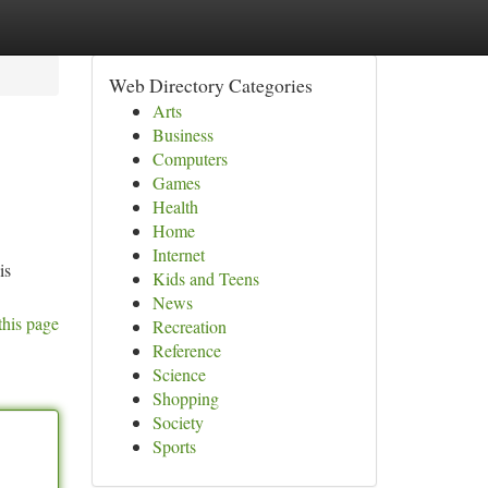
Web Directory Categories
Arts
Business
Computers
Games
Health
Home
Internet
is
Kids and Teens
News
this page
Recreation
Reference
Science
Shopping
Society
Sports