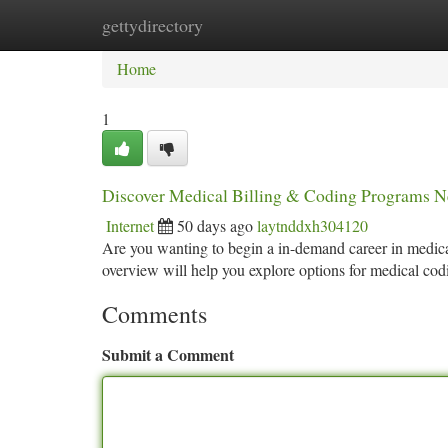
gettydirectory
Home
New Site Listings
Add Site
Ca
Home
1
Discover Medical Billing & Coding Programs 
Internet
50 days ago
laytnddxh304120
Are you wanting to begin a in-demand career in medical
overview will help you explore options for medical co
Comments
Submit a Comment