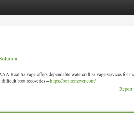
tegories
Register
Login
Solution
 AAA Boat Salvage offers dependable watercraft salvage services for in
difficult boat recoveries –
https://boatremover.com/
Report 