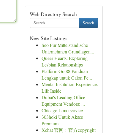
Web Directory Search
Search
New Site Listings
Seo Für Mittelständische
Unternehmen Grundlagen...
Queer Hearts: Exploring
Lesbian Relationships
Platform Gol88 Panduan
Lengkap untuk Calon Pe...
Mental Institution Experience:
Life Inside
Dubai's Leading Office
Equipment Vendors: ...
Chicago Limo service
303hoki Untuk Akses
Premium
Xchat 官网：官方copyright