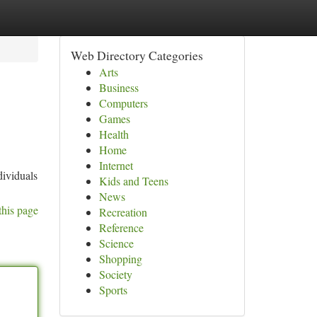
Web Directory Categories
Arts
Business
Computers
Games
Health
Home
Internet
dividuals
Kids and Teens
News
this page
Recreation
Reference
Science
Shopping
Society
Sports