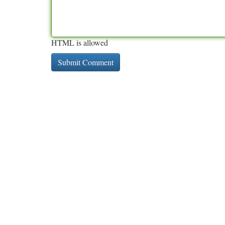
HTML is allowed