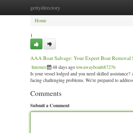
gettydirectory
Home
New Site Listings
Add Site
Ca
Home
1
AAA Boat Salvage: Your Expert Boat Removal 
Internet
48 days ago
towawayboat687276
Is your vessel lodged and you need skilled assistance?
facing challenging problems. We're prepared to address 
Comments
Submit a Comment