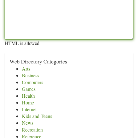
HTML is allowed
Web Directory Categories
Arts
Business
Computers
Games
Health
Home
Internet
Kids and Teens
News
Recreation
Reference