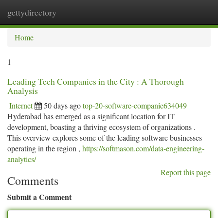
gettydirectory
Togg
navi
Home
1
Leading Tech Companies in the City : A Thorough
Analysis
Internet
50 days ago
top-20-software-companie634049
Hyderabad has emerged as a significant location for IT
development, boasting a thriving ecosystem of organizations .
This overview explores some of the leading software businesses
operating in the region ,
https://softmason.com/data-engineering-
analytics/
Report this page
Comments
Submit a Comment