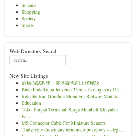
Science
Shopping
Society
Sports
Web Directory Search
New Site Listings
酒店面試教學：零基礎也能上榜秘訣
Białe Pudełka na Jedzenie 35cm - Ekologiczny De...
Reliable Rail Grinding Stone For Railway Mainte...
Education
Toko Tempat Termahal: Surga Membeli Khayalan
Pa...
M5 Connector Cable For Miniature Sensors
Tradycyjny drewniany termometr pokojowy – elega...