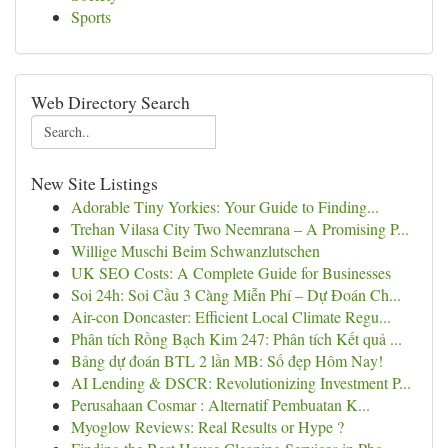
Sports
Web Directory Search
New Site Listings
Adorable Tiny Yorkies: Your Guide to Finding...
Trehan Vilasa City Two Neemrana – A Promising P...
Willige Muschi Beim Schwanzlutschen
UK SEO Costs: A Complete Guide for Businesses
Soi 24h: Soi Cầu 3 Càng Miễn Phí – Dự Đoán Ch...
Air-con Doncaster: Efficient Local Climate Regu...
Phân tích Rồng Bạch Kim 247: Phân tích Kết quả ...
Bảng dự đoán BTL 2 lần MB: Số đẹp Hôm Nay!
AI Lending & DSCR: Revolutionizing Investment P...
Perusahaan Cosmar : Alternatif Pembuatan K...
Myoglow Reviews: Real Results or Hype ?