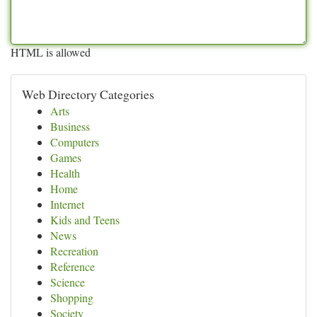
HTML is allowed
Web Directory Categories
Arts
Business
Computers
Games
Health
Home
Internet
Kids and Teens
News
Recreation
Reference
Science
Shopping
Society