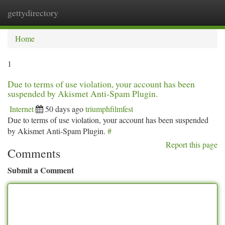
gettydirectory
Togg
navi
Home
1
Due to terms of use violation, your account has been
suspended by Akismet Anti-Spam Plugin.
Internet
50 days ago
triumphfilmfest
Due to terms of use violation, your account has been suspended
by Akismet Anti-Spam Plugin.
#
Report this page
Comments
Submit a Comment