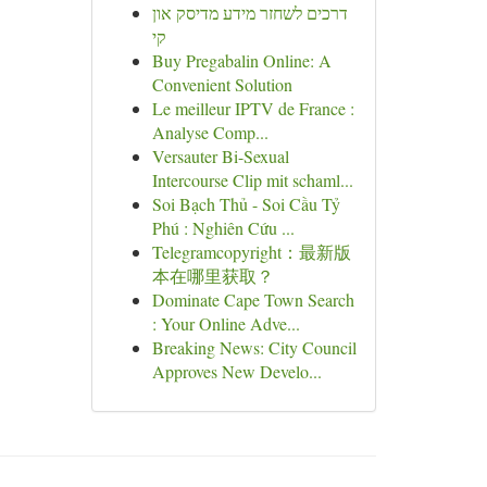
דרכים לשחזר מידע מדיסק און
קי
Buy Pregabalin Online: A
Convenient Solution
Le meilleur IPTV de France :
Analyse Comp...
Versauter Bi-Sexual
Intercourse Clip mit schaml...
Soi Bạch Thủ - Soi Cầu Tỷ
Phú : Nghiên Cứu ...
Telegramcopyright：最新版
本在哪里获取？
Dominate Cape Town Search
: Your Online Adve...
Breaking News: City Council
Approves New Develo...