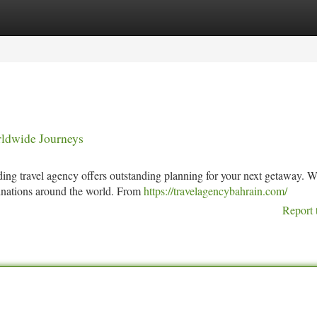
tegories
Register
Login
rldwide Journeys
ading travel agency offers outstanding planning for your next getaway. 
stinations around the world. From
https://travelagencybahrain.com/
Report 