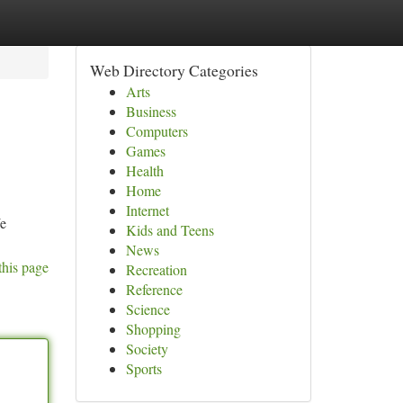
Web Directory Categories
Arts
Business
Computers
Games
Health
Home
Internet
We
Kids and Teens
News
this page
Recreation
Reference
Science
Shopping
Society
Sports