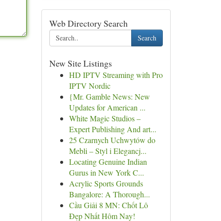
Web Directory Search
Search
New Site Listings
HD IPTV Streaming with Pro
IPTV Nordic
{Mr. Gamble News: New
Updates for American ...
White Magic Studios –
Expert Publishing And art...
25 Czarnych Uchwytów do
Mebli – Styl i Elegancj...
Locating Genuine Indian
Gurus in New York C...
Acrylic Sports Grounds
Bangalore: A Thorough...
Cầu Giải 8 MN: Chốt Lô
Đẹp Nhất Hôm Nay!