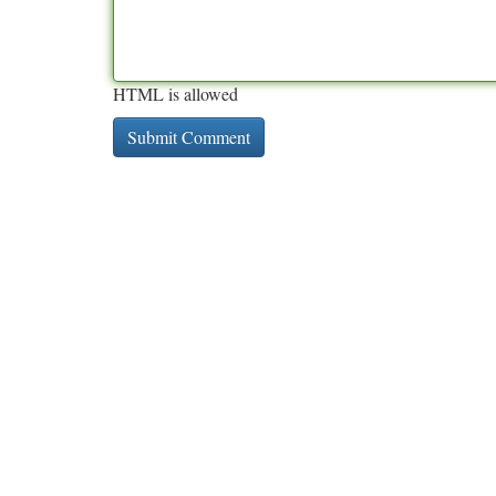
HTML is allowed