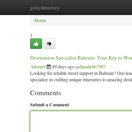
gettydirectory
Home
New Site Listings
Add Site
Ca
Home
1
Destination Specialist Bahrain: Your Key to Wo
Internet
49 days ago
jadanuik867987
Looking for reliable travel support in Bahrain? Our le
specialize in crafting unique itineraries to amazing de
Comments
Submit a Comment