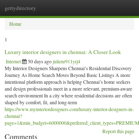
gettydirectory
Togg
navi
Home
1
Luxury interior designers in chennai: A Closer Look
Internet
50 days ago
julienr911yrj4
My Interior Designers Sharpens Chennai’s Residential Discovery
Journey As Home Search Moves Beyond Basic Listings A more
intentional platform approach is helping Chennai’s home seekers
and design professionals meet in a more relevant, premium-aware
search environment In a city where residential decisions are often
shaped by comfort, fit, and long-term
https://www.myinteriordesigners.com/luxury-interior-designers-in-
chennai?
page=1&min_budget=6000000&preferred_client_types=PRE
Report this page
Comments