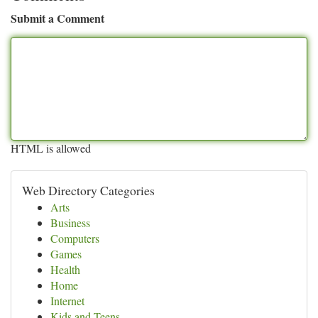
Submit a Comment
HTML is allowed
Web Directory Categories
Arts
Business
Computers
Games
Health
Home
Internet
Kids and Teens