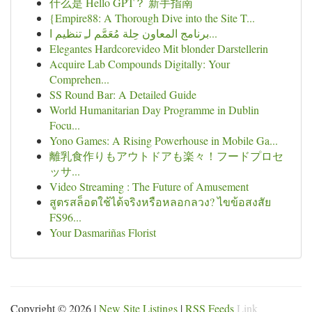
什么是 Hello GPT？ 新手指南
{Empire88: A Thorough Dive into the Site T...
برنامج المعاون حِلة مُعَمَّم لـِ تنظيم ا...
Elegantes Hardcorevideo Mit blonder Darstellerin
Acquire Lab Compounds Digitally: Your
Comprehen...
SS Round Bar: A Detailed Guide
World Humanitarian Day Programme in Dublin
Focu...
Yono Games: A Rising Powerhouse in Mobile Ga...
離乳食作りもアウトドアも楽々！フードプロセ
ッサ...
Video Streaming : The Future of Amusement
สูตรสล็อตใช้ได้จริงหรือหลอกลวง? ไขข้อสงสัย
FS96...
Your Dasmariñas Florist
Copyright © 2026 |
New Site Listings
|
RSS Feeds
Link