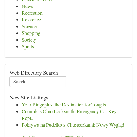
News
Recreation
Reference
Science
Shopping
Society
Sports
Web Directory Search
New Site Listings
Your Bingoplus: the Destination for Tongits
Columbus Ohio Locksmith: Emergency Car Key
Repl...
Pokrywa na Pudełko z Chusteczkami: Nowy Wygląd
...