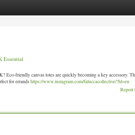
tegories
Register
Login
K Essential
e UK? Eco-friendly canvas totes are quickly becoming a key accessory. T
rfect for errands
https://www.instagram.com/faluccacollective/?hl=en
Report 