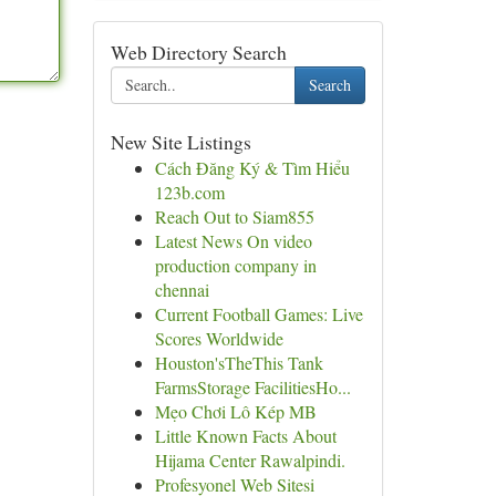
Web Directory Search
Search
New Site Listings
Cách Đăng Ký & Tìm Hiểu
123b.com
Reach Out to Siam855
Latest News On video
production company in
chennai
Current Football Games: Live
Scores Worldwide
Houston'sTheThis Tank
FarmsStorage FacilitiesHo...
Mẹo Chơi Lô Kép MB
Little Known Facts About
Hijama Center Rawalpindi.
Profesyonel Web Sitesi