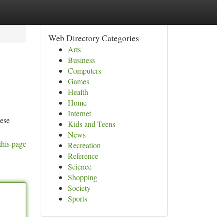
Web Directory Categories
Arts
Business
Computers
Games
Health
Home
Internet
hese
Kids and Teens
News
this page
Recreation
Reference
Science
Shopping
Society
Sports