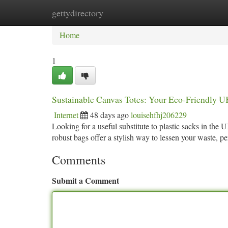
gettydirectory
Home
New Site Listings
Add Site
Ca
Home
1
Sustainable Canvas Totes: Your Eco-Friendly U
Internet
48 days ago
louisehfhj206229
Looking for a useful substitute to plastic sacks in th
robust bags offer a stylish way to lessen your waste, pe
Comments
Submit a Comment