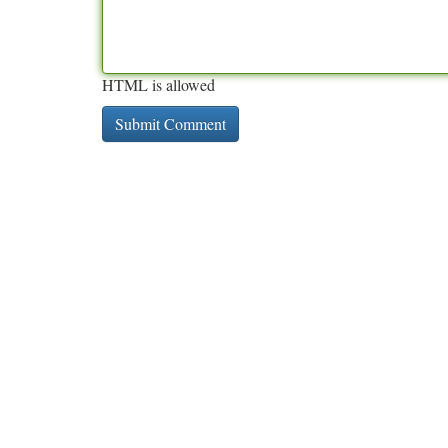
HTML is allowed