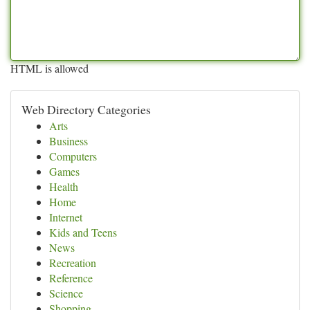
HTML is allowed
Web Directory Categories
Arts
Business
Computers
Games
Health
Home
Internet
Kids and Teens
News
Recreation
Reference
Science
Shopping