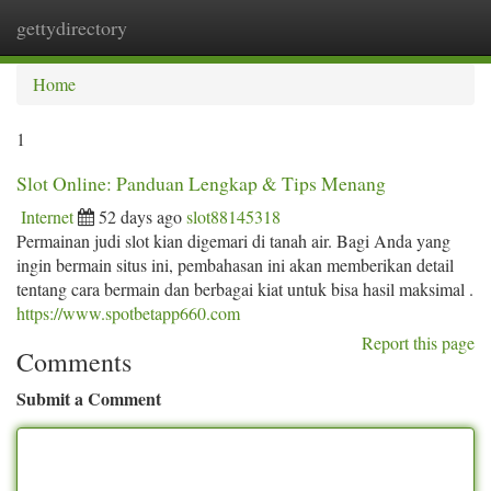
gettydirectory
Togg
navi
Home
1
Slot Online: Panduan Lengkap & Tips Menang
Internet
52 days ago
slot88145318
Permainan judi slot kian digemari di tanah air. Bagi Anda yang
ingin bermain situs ini, pembahasan ini akan memberikan detail
tentang cara bermain dan berbagai kiat untuk bisa hasil maksimal .
https://www.spotbetapp660.com
Report this page
Comments
Submit a Comment