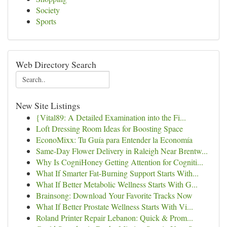
Society
Sports
Web Directory Search
New Site Listings
{Vital89: A Detailed Examination into the Fi...
Loft Dressing Room Ideas for Boosting Space
EconoMixx: Tu Guía para Entender la Economía
Same-Day Flower Delivery in Raleigh Near Brentw...
Why Is CogniHoney Getting Attention for Cogniti...
What If Smarter Fat-Burning Support Starts With...
What If Better Metabolic Wellness Starts With G...
Brainsong: Download Your Favorite Tracks Now
What If Better Prostate Wellness Starts With Vi...
Roland Printer Repair Lebanon: Quick & Prom...