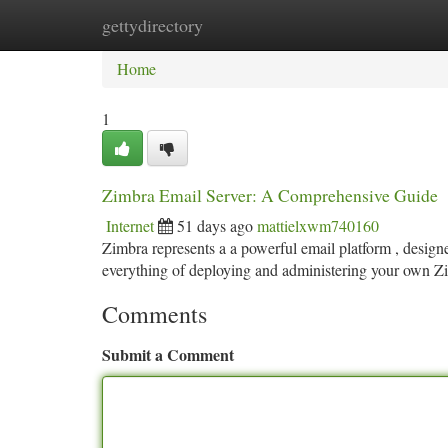
gettydirectory
Home
New Site Listings
Add Site
Ca
Home
1
Zimbra Email Server: A Comprehensive Guide
Internet
51 days ago
mattielxwm740160
Zimbra represents a a powerful email platform , designe
everything of deploying and administering your own
Comments
Submit a Comment