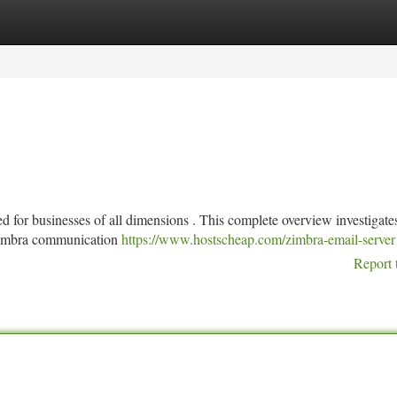
tegories
Register
Login
d for businesses of all dimensions . This complete overview investigate
 Zimbra communication
https://www.hostscheap.com/zimbra-email-server
Report 