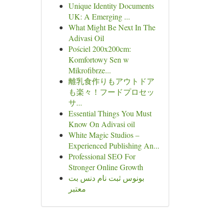
Unique Identity Documents
UK: A Emerging ...
What Might Be Next In The
Adivasi Oil
Pościel 200x200cm:
Komfortowy Sen w
Mikrofibrze...
離乳食作りもアウトドア
も楽々！フードプロセッ
サ...
Essential Things You Must
Know On Adivasi oil
White Magic Studios –
Experienced Publishing An...
Professional SEO For
Stronger Online Growth
بونوس ثبت نام دنس بت
معتبر