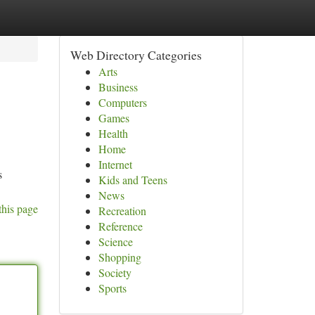
Web Directory Categories
Arts
Business
Computers
Games
Health
Home
Internet
s
Kids and Teens
News
this page
Recreation
Reference
Science
Shopping
Society
Sports