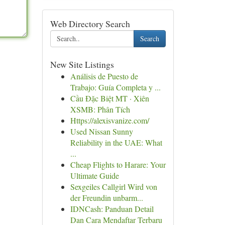
Web Directory Search
Search
New Site Listings
Análisis de Puesto de
Trabajo: Guía Completa y ...
Cầu Đặc Biệt MT · Xiên
XSMB: Phân Tích
Https://alexisvanize.com/
Used Nissan Sunny
Reliability in the UAE: What
...
Cheap Flights to Harare: Your
Ultimate Guide
Sexgeiles Callgirl Wird von
der Freundin unbarm...
IDNCash: Panduan Detail
Dan Cara Mendaftar Terbaru