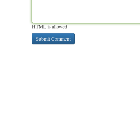
HTML is allowed