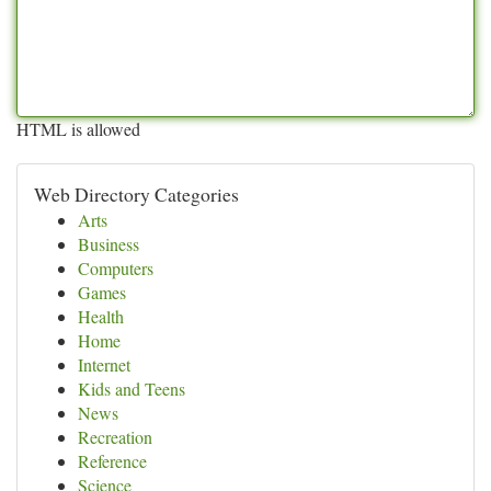
HTML is allowed
Web Directory Categories
Arts
Business
Computers
Games
Health
Home
Internet
Kids and Teens
News
Recreation
Reference
Science