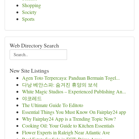
Shopping
Society
Sports
Web Directory Search
New Site Listings
Agen Toto Terpercaya: Panduan Bermain Togel...
다낭 베안스파: 숨겨진 휴양의 보석
White Magic Studios – Experienced Publishing An...
야코레드
The Ultimate Guide To Editoto
Essential Things You Must Know On Fairplay24 app
Why Fairplay24 App is a Trending Topic Now?
Cooking Oil: Your Guide to Kitchen Essentials
Flower Experts in Raleigh Near Atlantic Ave