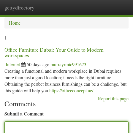
gettydirectory
Togg
navi
Home
1
Office Furniture Dubai: Your Guide to Modern
workspaces
Internet
50 days ago
murrayrmic991673
Creating a functional and modern workplace in Dubai requires
more than just a good location; it needs the right furniture.
Obtaining the perfect business furnishings can be a challenge, but
this guide will help you
https://officeconcept.ae/
Report this page
Comments
Submit a Comment