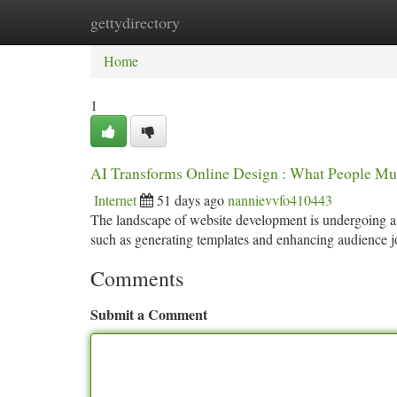
gettydirectory
Home
New Site Listings
Add Site
Ca
Home
1
AI Transforms Online Design : What People Mu
Internet
51 days ago
nannievvfo410443
The landscape of website development is undergoing a 
such as generating templates and enhancing audience 
Comments
Submit a Comment