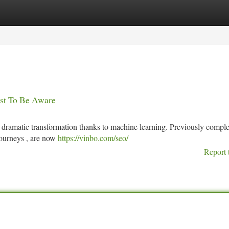
tegories
Register
Login
st To Be Aware
dramatic transformation thanks to machine learning. Previously comple
journeys , are now
https://vinbo.com/seo/
Report 