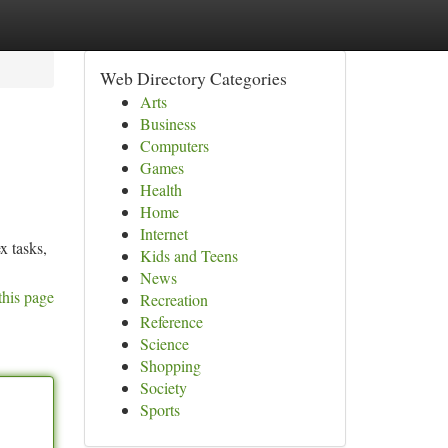
Web Directory Categories
Arts
Business
Computers
Games
Health
Home
Internet
x tasks,
Kids and Teens
News
this page
Recreation
Reference
Science
Shopping
Society
Sports