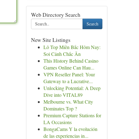
Web Directory Search
Search
New Site Listings
Lô Top Miền Bắc Hôm Nay:
Soi Cảnh Chắc Ăn
This History Behind Casino
Games Online Can Hau...
VPN Reseller Panel: Your
Gateway to a Lucrative...
Unlocking Potential: A Deep
Dive into VITAL89
Melbourne vs. What City
Dominates Top ?
Premium Capture Stations for
LA Occasions
BongaCams Y la evolución
de las experiencias in...