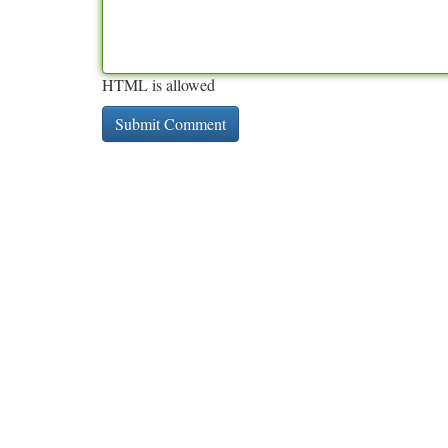
HTML is allowed