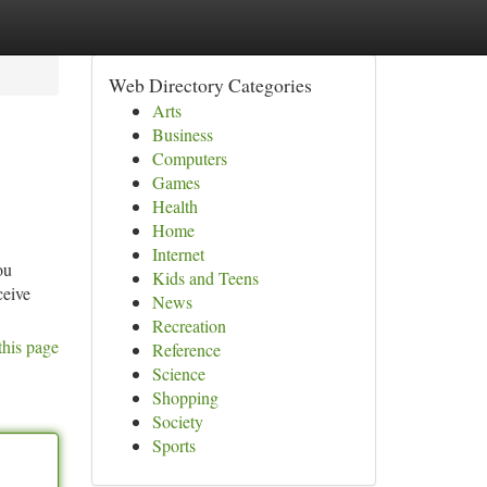
Web Directory Categories
Arts
Business
Computers
Games
Health
Home
Internet
ou
Kids and Teens
ceive
News
Recreation
this page
Reference
Science
Shopping
Society
Sports