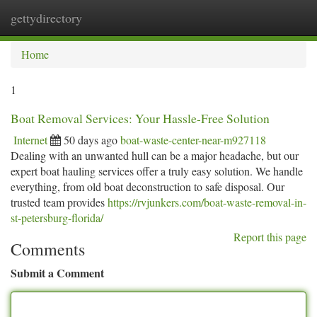
gettydirectory
Togg
navi
Home
1
Boat Removal Services: Your Hassle-Free Solution
Internet
50 days ago
boat-waste-center-near-m927118
Dealing with an unwanted hull can be a major headache, but our
expert boat hauling services offer a truly easy solution. We handle
everything, from old boat deconstruction to safe disposal. Our
trusted team provides
https://rvjunkers.com/boat-waste-removal-in-
st-petersburg-florida/
Report this page
Comments
Submit a Comment