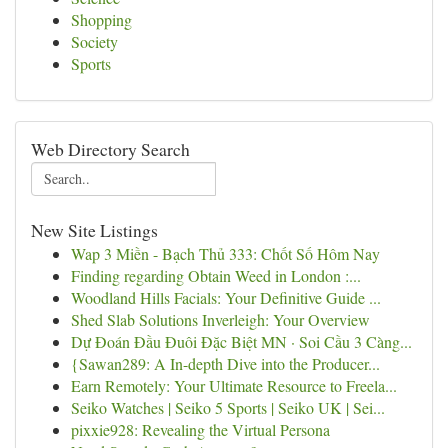
Shopping
Society
Sports
Web Directory Search
New Site Listings
Wap 3 Miền - Bạch Thủ 333: Chốt Số Hôm Nay
Finding regarding Obtain Weed in London :...
Woodland Hills Facials: Your Definitive Guide ...
Shed Slab Solutions Inverleigh: Your Overview
Dự Đoán Đầu Đuôi Đặc Biệt MN · Soi Cầu 3 Càng...
{Sawan289: A In-depth Dive into the Producer...
Earn Remotely: Your Ultimate Resource to Freela...
Seiko Watches | Seiko 5 Sports | Seiko UK | Sei...
pixxie928: Revealing the Virtual Persona