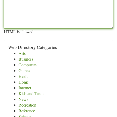
HTML is allowed
Web Directory Categories
Arts
Business
Computers
Games
Health
Home
Internet
Kids and Teens
News
Recreation
Reference
Science