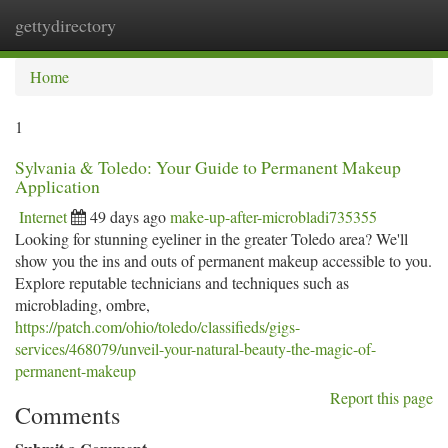
gettydirectory
Togg
navi
Home
1
Sylvania & Toledo: Your Guide to Permanent Makeup
Application
Internet
49 days ago
make-up-after-microbladi735355
Looking for stunning eyeliner in the greater Toledo area? We'll
show you the ins and outs of permanent makeup accessible to you.
Explore reputable technicians and techniques such as
microblading, ombre,
https://patch.com/ohio/toledo/classifieds/gigs-
services/468079/unveil-your-natural-beauty-the-magic-of-
permanent-makeup
Report this page
Comments