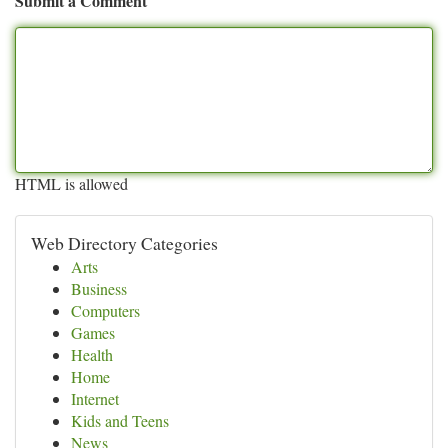
Submit a Comment
HTML is allowed
Web Directory Categories
Arts
Business
Computers
Games
Health
Home
Internet
Kids and Teens
News