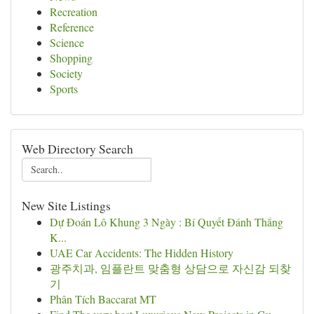
Recreation
Reference
Science
Shopping
Society
Sports
Web Directory Search
New Site Listings
Dự Đoán Lô Khung 3 Ngày : Bí Quyết Đánh Thắng
K...
UAE Car Accidents: The Hidden History
광주치과, 임플란트 맞춤형 상담으로 자신감 되찾
기
Phân Tích Baccarat MT