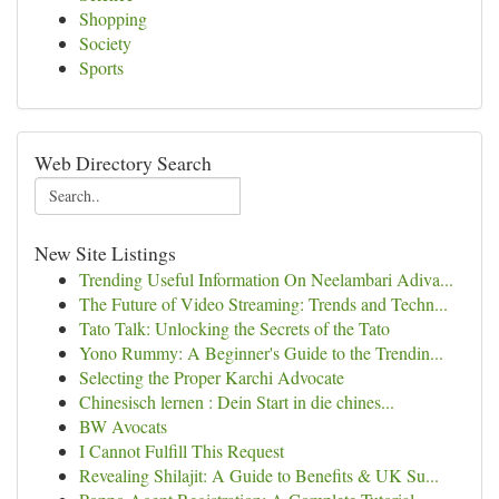
Shopping
Society
Sports
Web Directory Search
New Site Listings
Trending Useful Information On Neelambari Adiva...
The Future of Video Streaming: Trends and Techn...
Tato Talk: Unlocking the Secrets of the Tato
Yono Rummy: A Beginner's Guide to the Trendin...
Selecting the Proper Karchi Advocate
Chinesisch lernen : Dein Start in die chines...
BW Avocats
I Cannot Fulfill This Request
Revealing Shilajit: A Guide to Benefits & UK Su...