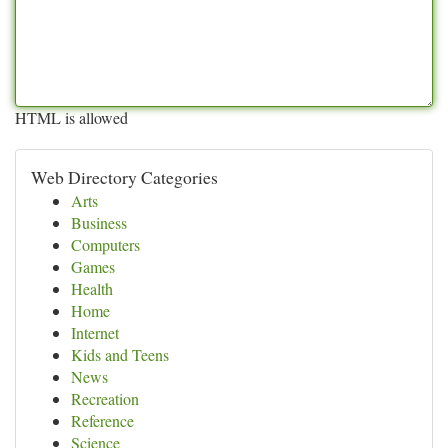
HTML is allowed
Web Directory Categories
Arts
Business
Computers
Games
Health
Home
Internet
Kids and Teens
News
Recreation
Reference
Science