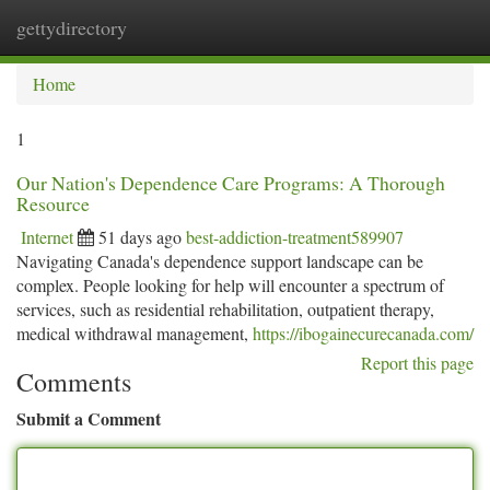
gettydirectory
Togg
navi
Home
1
Our Nation's Dependence Care Programs: A Thorough
Resource
Internet
51 days ago
best-addiction-treatment589907
Navigating Canada's dependence support landscape can be
complex. People looking for help will encounter a spectrum of
services, such as residential rehabilitation, outpatient therapy,
medical withdrawal management,
https://ibogainecurecanada.com/
Report this page
Comments
Submit a Comment