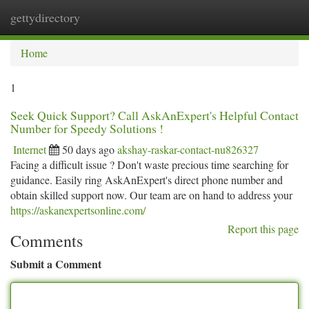
gettydirectory
Togg
navi
Home
1
Seek Quick Support? Call AskAnExpert's Helpful Contact
Number for Speedy Solutions !
Internet
50 days ago
akshay-raskar-contact-nu826327
Facing a difficult issue ? Don't waste precious time searching for
guidance. Easily ring AskAnExpert's direct phone number and
obtain skilled support now. Our team are on hand to address your
https://askanexpertsonline.com/
Report this page
Comments
Submit a Comment