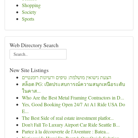
Shopping
Society
Sports
Web Directory Search
New Site Listings
הצעת נישואין מושלמת: טיפים ורעיונות רומנטיים
สล็อต PG: เปิดประสบการณ์ความสนุกเหนือระดับ
ในคาส...
Who Are the Best Metal Framing Contractors in D...
Yes, Good Booking Open 24/7 At A1 Ride USA Do
E...
The Best Side of real estate investment platfor...
Don't Fall To Luxury Airport Car Ride Seattle B...
Partez à la découverte de l'Aventure : Batea...