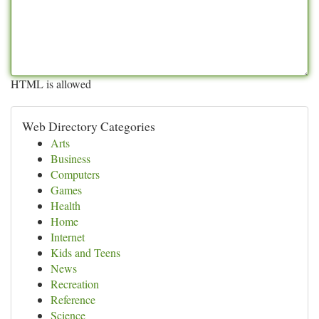
HTML is allowed
Web Directory Categories
Arts
Business
Computers
Games
Health
Home
Internet
Kids and Teens
News
Recreation
Reference
Science