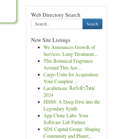
Web Directory Search
Search
New Site Listings
We Announces Growth of
Services: Lung Treatment...
This Botanical Fragrance
Around This Are...
Cargo Units for Acquisition:
Your Complete ...
Lucabetasia: ลิงก์เข้าใหม่
2024
HH88: A Deep Dive into the
Legendary Synth
App Clone Labs: Your
Software Lab Partner
SDS Capital Group: Shaping
Community and Planet...