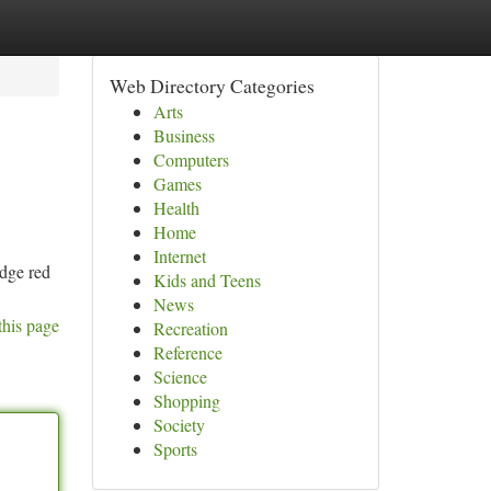
Web Directory Categories
Arts
Business
Computers
Games
Health
Home
Internet
edge red
Kids and Teens
News
this page
Recreation
Reference
Science
Shopping
Society
Sports