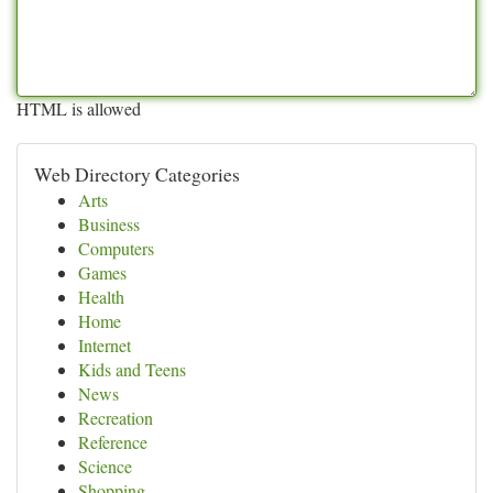
HTML is allowed
Web Directory Categories
Arts
Business
Computers
Games
Health
Home
Internet
Kids and Teens
News
Recreation
Reference
Science
Shopping