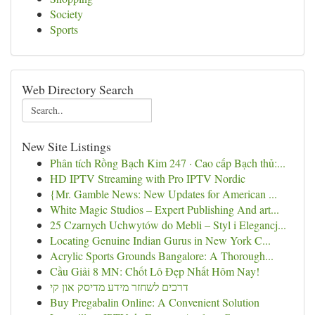
Society
Sports
Web Directory Search
New Site Listings
Phân tích Rồng Bạch Kim 247 · Cao cấp Bạch thủ:...
HD IPTV Streaming with Pro IPTV Nordic
{Mr. Gamble News: New Updates for American ...
White Magic Studios – Expert Publishing And art...
25 Czarnych Uchwytów do Mebli – Styl i Elegancj...
Locating Genuine Indian Gurus in New York C...
Acrylic Sports Grounds Bangalore: A Thorough...
Cầu Giải 8 MN: Chốt Lô Đẹp Nhất Hôm Nay!
דרכים לשחזר מידע מדיסק און קי
Buy Pregabalin Online: A Convenient Solution