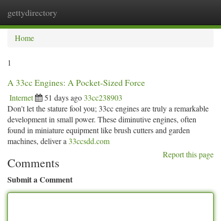
gettydirectory
Togg
navi
Home
1
A 33cc Engines: A Pocket-Sized Force
Internet
51 days ago
33cc238903
Don't let the stature fool you; 33cc engines are truly a remarkable
development in small power. These diminutive engines, often
found in miniature equipment like brush cutters and garden
machines, deliver a
33ccsdd.com
Report this page
Comments
Submit a Comment