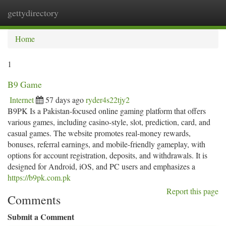
gettydirectory
Togg
navi
Home
1
B9 Game
Internet
57 days ago
ryder4s22tjy2
B9PK Is a Pakistan-focused online gaming platform that offers
various games, including casino-style, slot, prediction, card, and
casual games. The website promotes real-money rewards,
bonuses, referral earnings, and mobile-friendly gameplay, with
options for account registration, deposits, and withdrawals. It is
designed for Android, iOS, and PC users and emphasizes a
https://b9pk.com.pk
Report this page
Comments
Submit a Comment