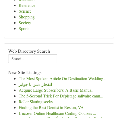
Reference
Science
Shopping
Society
Sports
Web Directory Search
New Site Listings
The Most Spoken Article On Destination Wedding ...
انفجار دنس با جوایز
Acquire Large Subscribers: A Basic Manual
The 5-Second Trick For Dépistage salivaire cann...
Roller Skating socks
Finding the Best Dentist in Reston, VA
Uncover Online Healthcare Coding Courses ...