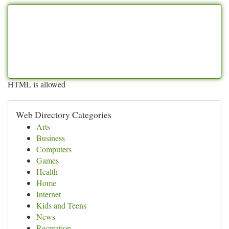
HTML is allowed
Web Directory Categories
Arts
Business
Computers
Games
Health
Home
Internet
Kids and Teens
News
Recreation