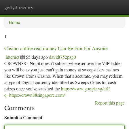
gettydirectory
Togg
navi
Home
1
Casino online real money Can Be Fun For Anyone
Internet
55 days ago
davidt752pzg0
CROWN88 - No, it doesn’t subject wherever over the VIP ladder
you will be as you just can't gain money at sweepstakes casinos
like Crown Coins Casino. When that’s accurate, you may redeem
a type of Digital currency identified as Sweeps Coins for cash
prizes once you’ve satisfied the
https://www.google.vg/url?
q=https://crown88singapore.com/
Report this page
Comments
Submit a Comment