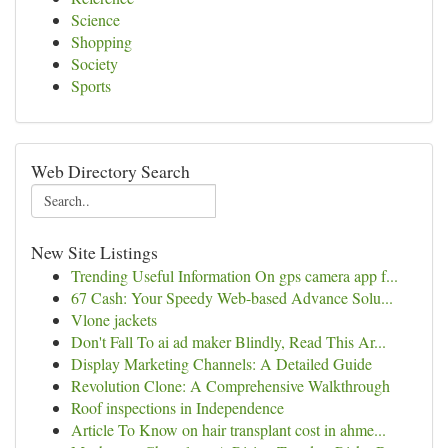
Science
Shopping
Society
Sports
Web Directory Search
New Site Listings
Trending Useful Information On gps camera app f...
67 Cash: Your Speedy Web-based Advance Solu...
Vlone jackets
Don't Fall To ai ad maker Blindly, Read This Ar...
Display Marketing Channels: A Detailed Guide
Revolution Clone: A Comprehensive Walkthrough
Roof inspections in Independence
Article To Know on hair transplant cost in ahme...