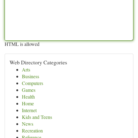
HTML is allowed
Web Directory Categories
Arts
Business
Computers
Games
Health
Home
Internet
Kids and Teens
News
Recreation
Reference