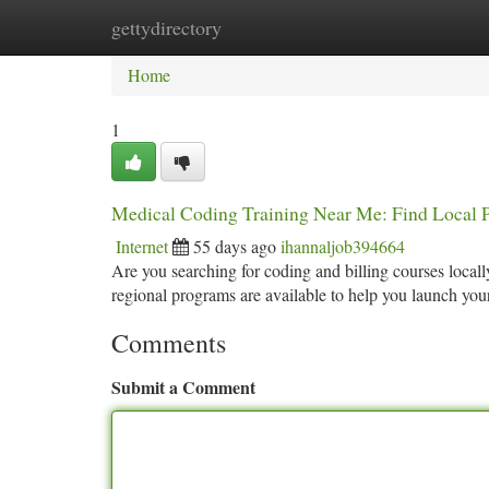
gettydirectory
Home
New Site Listings
Add Site
Ca
Home
1
Medical Coding Training Near Me: Find Local 
Internet
55 days ago
ihannaljob394664
Are you searching for coding and billing courses locally
regional programs are available to help you launch you
Comments
Submit a Comment