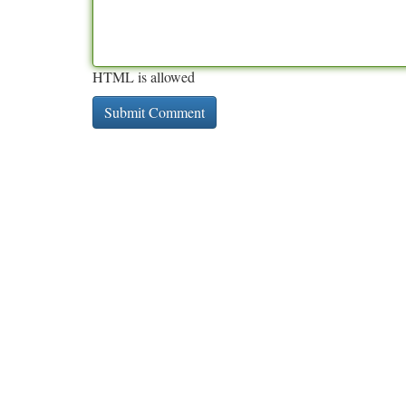
HTML is allowed