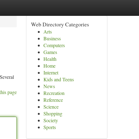
Web Directory Categories
Arts
Business
Computers
Games
Health
Home
Internet
 Several
Kids and Teens
News
this page
Recreation
Reference
Science
Shopping
Society
Sports