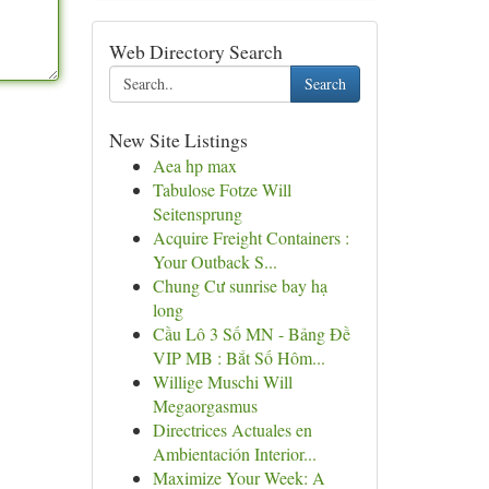
Web Directory Search
Search
New Site Listings
Aea hp max
Tabulose Fotze Will
Seitensprung
Acquire Freight Containers :
Your Outback S...
Chung Cư sunrise bay hạ
long
Cầu Lô 3 Số MN - Bảng Đề
VIP MB : Bắt Số Hôm...
Willige Muschi Will
Megaorgasmus
Directrices Actuales en
Ambientación Interior...
Maximize Your Week: A