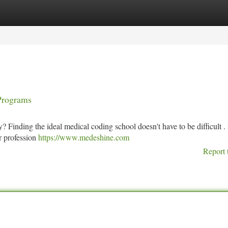
tegories
Register
Login
Programs
? Finding the ideal medical coding school doesn't have to be difficult .
r profession
https://www.medeshine.com
Report 