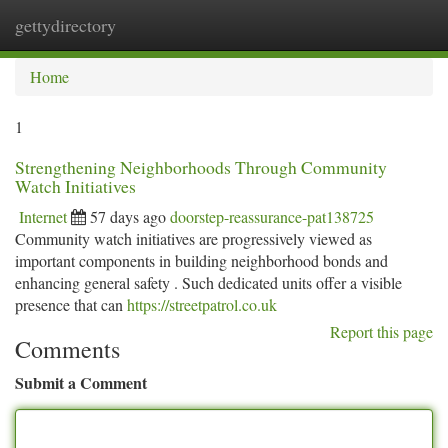
gettydirectory
Togg
navi
Home
1
Strengthening Neighborhoods Through Community
Watch Initiatives
Internet
57 days ago
doorstep-reassurance-pat138725
Community watch initiatives are progressively viewed as
important components in building neighborhood bonds and
enhancing general safety . Such dedicated units offer a visible
presence that can
https://streetpatrol.co.uk
Report this page
Comments
Submit a Comment