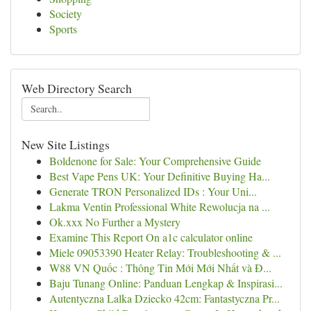
Society
Sports
Web Directory Search
New Site Listings
Boldenone for Sale: Your Comprehensive Guide
Best Vape Pens UK: Your Definitive Buying Ha...
Generate TRON Personalized IDs : Your Uni...
Lakma Ventin Professional White Rewolucja na ...
Ok.xxx No Further a Mystery
Examine This Report On a1c calculator online
Miele 09053390 Heater Relay: Troubleshooting & ...
W88 VN Quốc : Thông Tin Mới Mới Nhất và Đ...
Baju Tunang Online: Panduan Lengkap & Inspirasi...
Autentyczna Lalka Dziecko 42cm: Fantastyczna Pr...