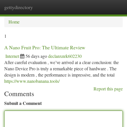
gettydirectory
Togg
navi
Home
1
A Nano Fruit Pro: The Ultimate Review
Internet
56 days ago
declanxnrk602230
After careful evaluation , we’ve arrived at a clear conclusion: the
Nano Device Pro is truly a remarkable piece of hardware . The
design is modern , the performance is impressive, and the total
https://www.nanobanana.tools/
Report this page
Comments
Submit a Comment