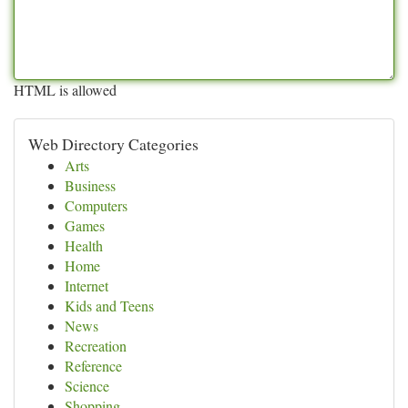
HTML is allowed
Web Directory Categories
Arts
Business
Computers
Games
Health
Home
Internet
Kids and Teens
News
Recreation
Reference
Science
Shopping