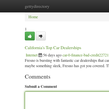
gettydirectory
Home
New Site Listings
Add Site
Ca
Home
1
California's Top Car Dealerships
Internet
56 days ago
car-0-finance-bad-credit2272
Fresno is bursting with fantastic car dealerships that 
maybe something sleek, Fresno has got you covered. Th
Comments
Submit a Comment