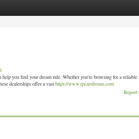
tegories
Register
Login
11
can help you find your dream ride. Whether you're browsing for a reliabl
ese dealerships offer a vast
https://www.rpcarsfresno.com
Report 