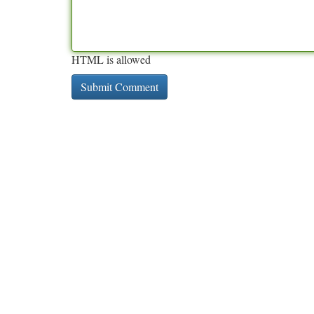
HTML is allowed