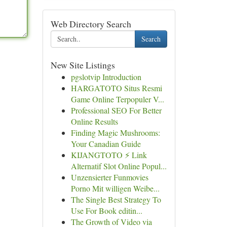
Web Directory Search
Search
New Site Listings
pgslotvip Introduction
HARGATOTO Situs Resmi
Game Online Terpopuler V...
Professional SEO For Better
Online Results
Finding Magic Mushrooms:
Your Canadian Guide
KIJANGTOTO ⚡ Link
Alternatif Slot Online Popul...
Unzensierter Funmovies
Porno Mit willigen Weibe...
The Single Best Strategy To
Use For Book editin...
The Growth of Video via