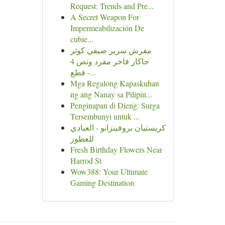
Request: Trends and Pre...
A Secret Weapon For
Impermeabilización De
cubie...
مفرش سرير صيفي كوثر
جاكار فاخر مفرد ونص 4
قطع -...
Mga Regalong Kapaskuhan
ng ang Nanay sa Pilipin...
Penginapan di Dieng: Surga
Tersembunyi untuk ...
كريستيان بروفينزانو - العبادي
للعطور
Fresh Birthday Flowers Near
Harrod St
Wow388: Your Ultimate
Gaming Destination