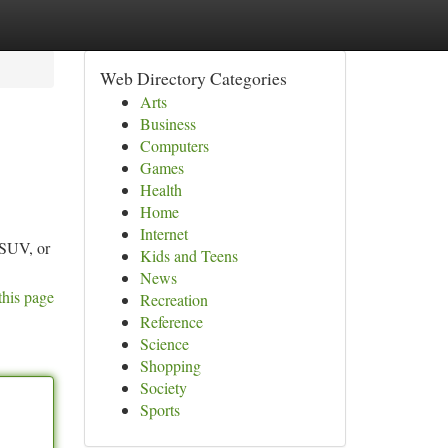
Web Directory Categories
Arts
Business
Computers
Games
Health
Home
Internet
e SUV, or
Kids and Teens
News
this page
Recreation
Reference
Science
Shopping
Society
Sports